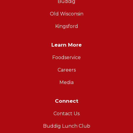
Buddig
Old Wisconsin
Kingsford
Learn More
Foodservice
Careers
Media
Connect
Contact Us
Buddig Lunch Club