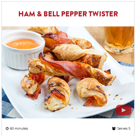
HAM & BELL PEPPER TWISTER
60 minutes
Serves 5