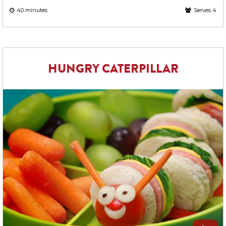
40 minutes
Serves 4
HUNGRY CATERPILLAR