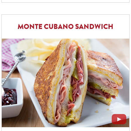
MONTE CUBANO SANDWICH