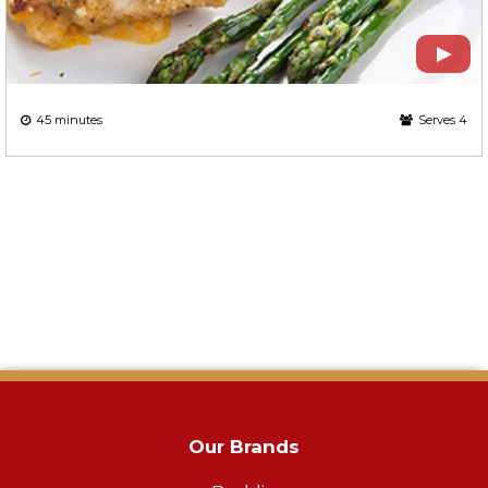
45 minutes
Serves 4
Our Brands