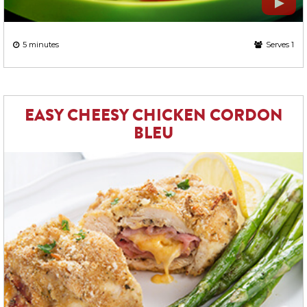
5 minutes
Serves 1
EASY CHEESY CHICKEN CORDON
BLEU