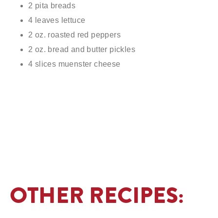
2 pita breads
4 leaves lettuce
2 oz. roasted red peppers
2 oz. bread and butter pickles
4 slices muenster cheese
OTHER RECIPES: