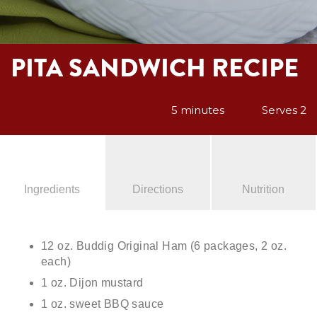
PITA SANDWICH RECIPE
5 minutes
Serves 2
Ingredients
Directions
Nutrition
12 oz. Buddig Original Ham (6 packages, 2 oz.
each)
1 oz. Dijon mustard
1 oz. sweet BBQ sauce