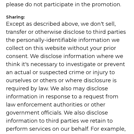
please do not participate in the promotion.
Sharing:
Except as described above, we don't sell,
transfer or otherwise disclose to third parties
the personally-identifiable information we
collect on this website without your prior
consent. We disclose information where we
think it's necessary to investigate or prevent
an actual or suspected crime or injury to
ourselves or others or where disclosure is
required by law. We also may disclose
information in response to a request from
law enforcement authorities or other
government officials. We also disclose
information to third parties we retain to
perform services on our behalf. For example,