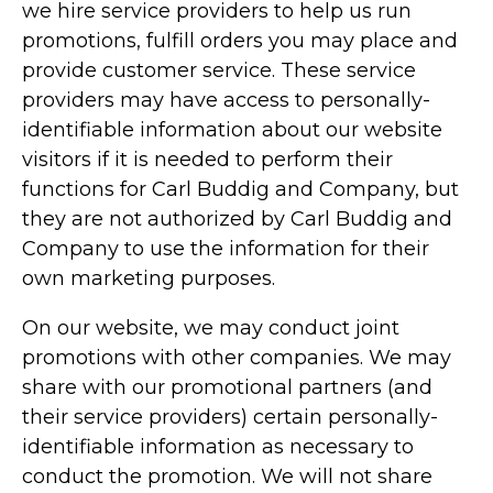
we hire service providers to help us run
promotions, fulfill orders you may place and
provide customer service. These service
providers may have access to personally-
identifiable information about our website
visitors if it is needed to perform their
functions for Carl Buddig and Company, but
they are not authorized by Carl Buddig and
Company to use the information for their
own marketing purposes.
On our website, we may conduct joint
promotions with other companies. We may
share with our promotional partners (and
their service providers) certain personally-
identifiable information as necessary to
conduct the promotion. We will not share