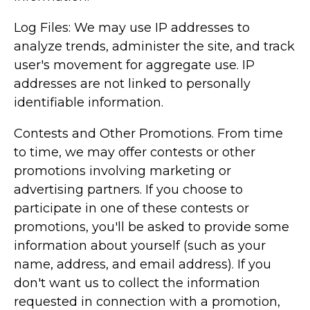
Log Files: We may use IP addresses to
analyze trends, administer the site, and track
user's movement for aggregate use. IP
addresses are not linked to personally
identifiable information.
Contests and Other Promotions. From time
to time, we may offer contests or other
promotions involving marketing or
advertising partners. If you choose to
participate in one of these contests or
promotions, you'll be asked to provide some
information about yourself (such as your
name, address, and email address). If you
don't want us to collect the information
requested in connection with a promotion,