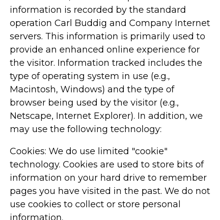
information is recorded by the standard
operation Carl Buddig and Company Internet
servers. This information is primarily used to
provide an enhanced online experience for
the visitor. Information tracked includes the
type of operating system in use (e.g.,
Macintosh, Windows) and the type of
browser being used by the visitor (e.g.,
Netscape, Internet Explorer). In addition, we
may use the following technology:
Cookies: We do use limited "cookie"
technology. Cookies are used to store bits of
information on your hard drive to remember
pages you have visited in the past. We do not
use cookies to collect or store personal
information.