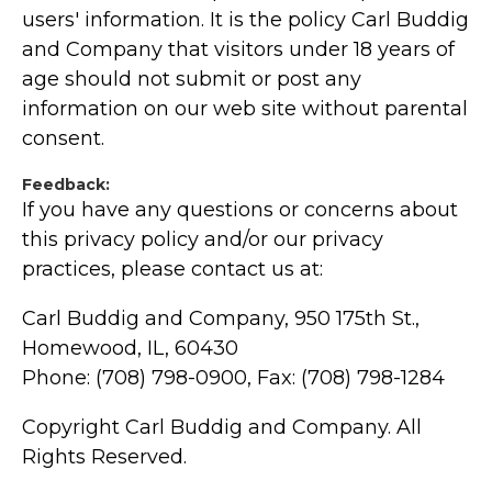
users' information. It is the policy Carl Buddig
and Company that visitors under 18 years of
age should not submit or post any
information on our web site without parental
consent.
Feedback:
If you have any questions or concerns about
this privacy policy and/or our privacy
practices, please contact us at:
Carl Buddig and Company, 950 175th St.,
Homewood, IL, 60430
Phone: (708) 798-0900, Fax: (708) 798-1284
Copyright Carl Buddig and Company. All
Rights Reserved.