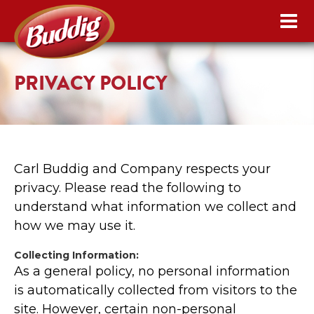
PRIVACY POLICY
Carl Buddig and Company respects your
privacy. Please read the following to
understand what information we collect and
how we may use it.
Collecting Information:
As a general policy, no personal information
is automatically collected from visitors to the
site. However, certain non-personal