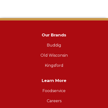
Our Brands
Buddig
Old Wisconsin
Kingsford
Learn More
Foodservice
Careers