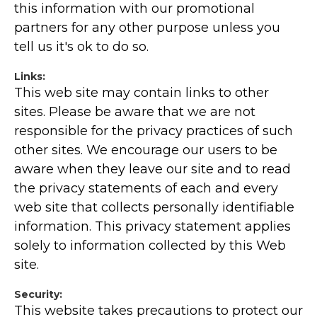
this information with our promotional
partners for any other purpose unless you
tell us it's ok to do so.
Links:
This web site may contain links to other
sites. Please be aware that we are not
responsible for the privacy practices of such
other sites. We encourage our users to be
aware when they leave our site and to read
the privacy statements of each and every
web site that collects personally identifiable
information. This privacy statement applies
solely to information collected by this Web
site.
Security:
This website takes precautions to protect our