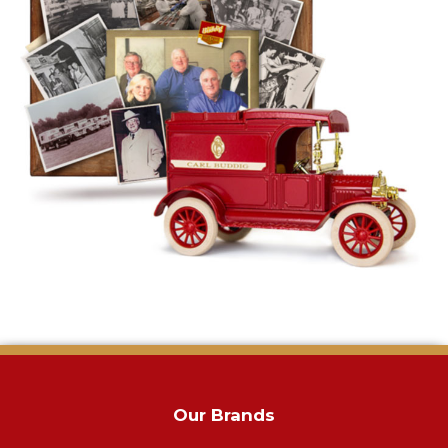
Our Brands