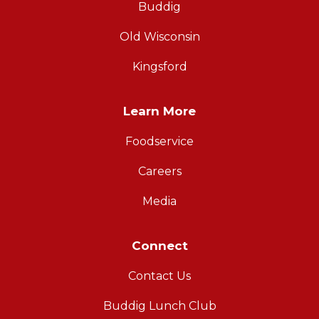
Buddig
Old Wisconsin
Kingsford
Learn More
Foodservice
Careers
Media
Connect
Contact Us
Buddig Lunch Club