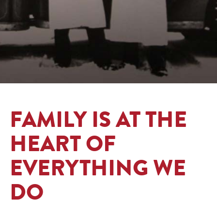
FAMILY IS AT THE
HEART OF
EVERYTHING WE
DO