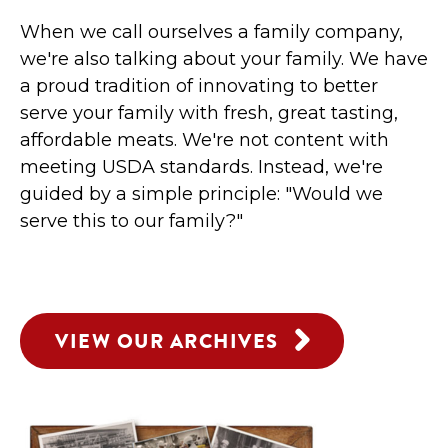
When we call ourselves a family company,
we're also talking about your family. We have
a proud tradition of innovating to better
serve your family with fresh, great tasting,
affordable meats. We're not content with
meeting USDA standards. Instead, we're
guided by a simple principle: "Would we
serve this to our family?"
VIEW OUR ARCHIVES