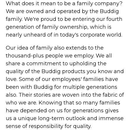
What does it mean to be a family company?
We are owned and operated by the Buddig
family. We're proud to be entering our fourth
generation of family ownership, which is
nearly unheard of in today's corporate world.
Our idea of family also extends to the
thousand-plus people we employ. We all
share a commitment to upholding the
quality of the Buddig products you know and
love. Some of our employees' families have
been with Buddig for multiple generations
also. Their stories are woven into the fabric of
who we are. Knowing that so many families
have depended on us for generations gives
us a unique long-term outlook and immense
sense of responsibility for quality.