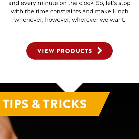
and every minute on the clock. So, let’s stop
with the time constraints and make lunch
whenever, however, wherever we want.
VIEW PRODUCTS