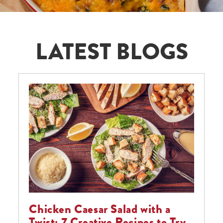
LATEST BLOGS
Chicken Caesar Salad with a
Twist: 7 Creative Recipes to Try