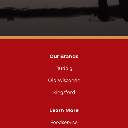
Our Brands
Buddig
Old Wisconsin
Kingsford
Learn More
Foodservice