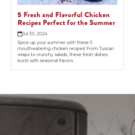
5 Fresh and Flavorful Chicken
Recipes Perfect for the Summer
Jul 30, 2024
Spice up your summer with these 5
mouthwatering chicken recipes! From Tuscan
wraps to crunchy salads, these fresh dishes
burst with seasonal flavors.