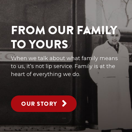
FROM OUR FAMILY
TO YOURS
When we talk about what family means
to us, it’s not lip service. Family is at the
heart of everything we do.
OUR STORY