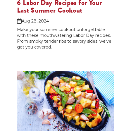
6 Labor Day Recipes for Your
Last Summer Cookout
Aug 28, 2024
Make your summer cookout unforgettable
with these mouthwatering Labor Day recipes.
From smoky tender ribs to savory sides, we've
got you covered.