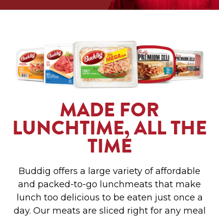
MADE FOR
LUNCHTIME, ALL THE
TIME
Buddig offers a large variety of affordable
and packed-to-go lunchmeats that make
lunch too delicious to be eaten just once a
day. Our meats are sliced right for any meal