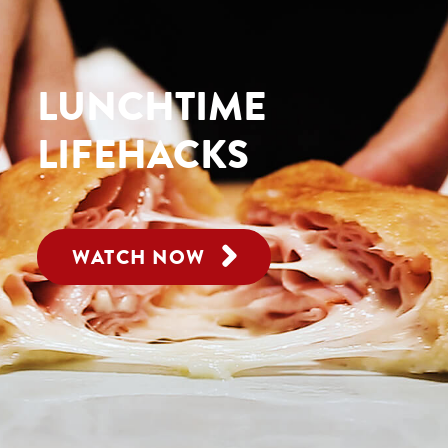
LUNCHTIME
LIFEHACKS
WATCH NOW