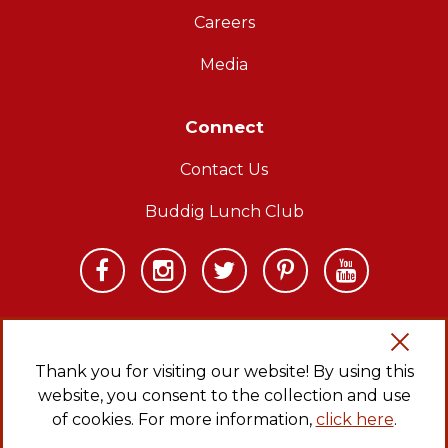
Careers
Media
Connect
Contact Us
Buddig Lunch Club
Thank you for visiting our website! By using this
website, you consent to the collection and use
Copyright © 2026 Carl Buddig and Company. All rights reserved.
Privacy Policy
|
Sitemap
|
CA Transparency in Supply Chains Act
of cookies. For more information,
click here
.