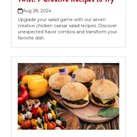
Aug 28, 2024
Upgrade your salad game with our seven
creative chicken caesar salad recipes. Discover
unexpected flavor combos and transform your
favorite dish.