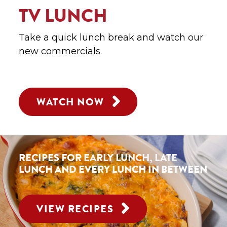
TV LUNCH
Take a quick lunch break and watch our
new commercials.
WATCH NOW
RECIPES FOR EARLY LUNCH,
LATE
LUNCH AND
EVERY LUNCH IN BETWEEN
VIEW RECIPES