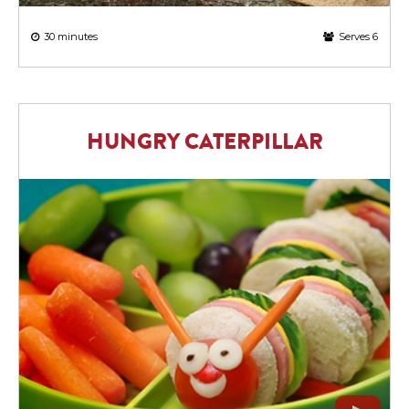
30 minutes
Serves 6
HUNGRY CATERPILLAR