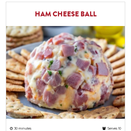
HAM CHEESE BALL
30 minutes
Serves 10