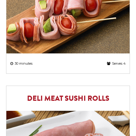
30 minutes
Serves 4
DELI MEAT SUSHI ROLLS