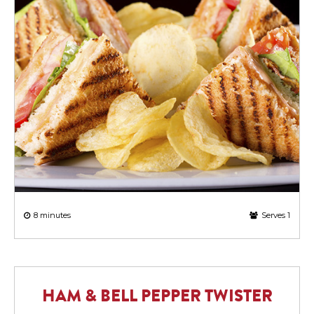
8 minutes
Serves 1
HAM & BELL PEPPER TWISTER