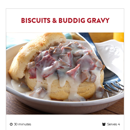
BISCUITS & BUDDIG GRAVY
30 minutes
Serves 4