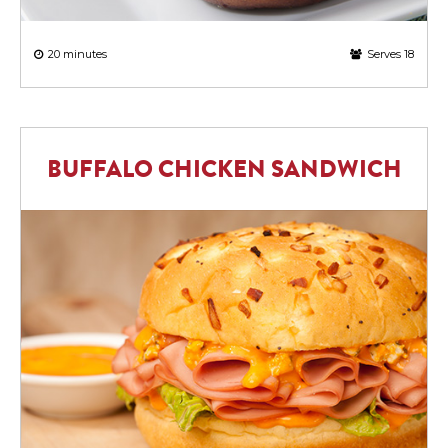
20 minutes
Serves 18
BUFFALO CHICKEN SANDWICH