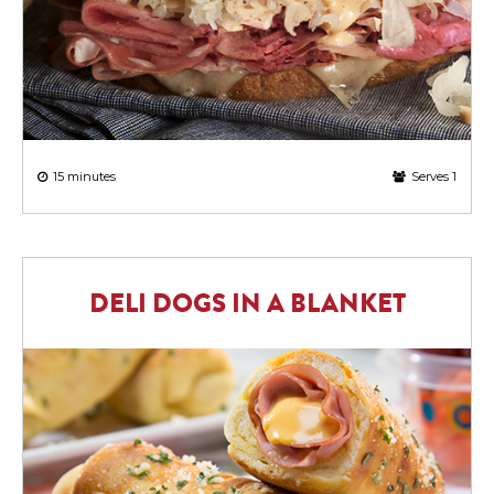
15 minutes
Serves 1
DELI DOGS IN A BLANKET