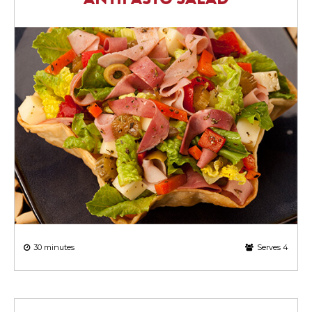
30 minutes
Serves 4