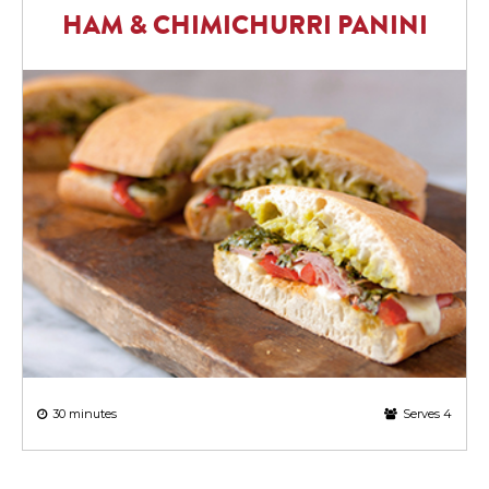
HAM & CHIMICHURRI PANINI
30 minutes
Serves 4