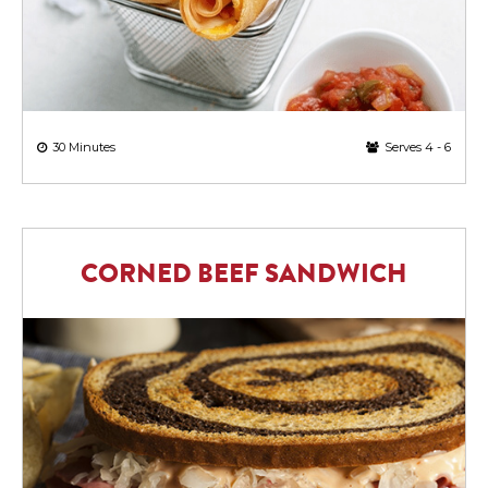
30 Minutes
Serves 4 - 6
CORNED BEEF SANDWICH