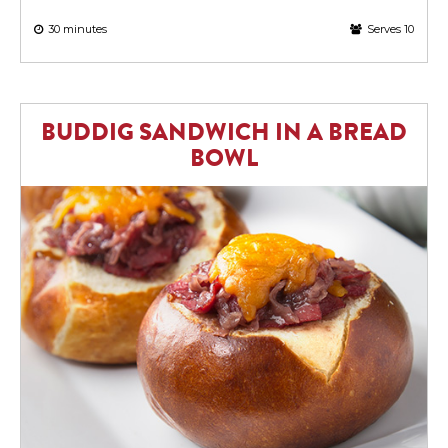
30 minutes
Serves 10
BUDDIG SANDWICH IN A BREAD
BOWL