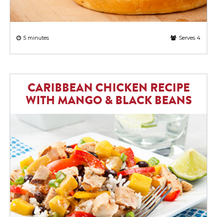
5 minutes
Serves 4
CARIBBEAN CHICKEN RECIPE
WITH MANGO & BLACK BEANS