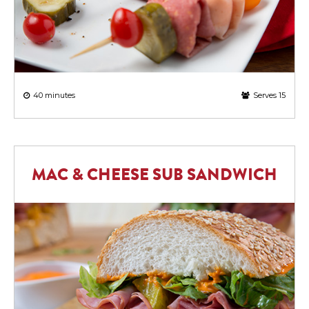
40 minutes
Serves 15
MAC & CHEESE SUB SANDWICH