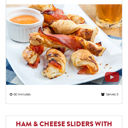
60 minutes
Serves 5
HAM & CHEESE SLIDERS WITH