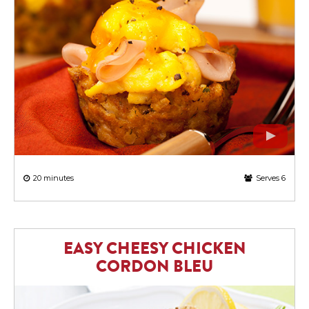
20 minutes
Serves 6
EASY CHEESY CHICKEN
CORDON BLEU