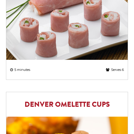
5 minutes
Serves 6
DENVER OMELETTE CUPS