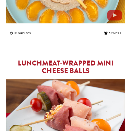
10 minutes
Serves 1
LUNCHMEAT-WRAPPED MINI
CHEESE BALLS