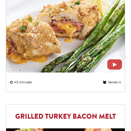
45 minutes
Serves 4
GRILLED TURKEY BACON MELT