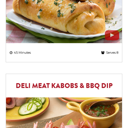
45 Minutes
Serves 8
DELI MEAT KABOBS & BBQ DIP