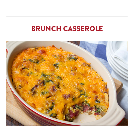
BRUNCH CASSEROLE