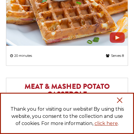
20 minutes
Serves 8
MEAT & MASHED POTATO
CASSEROLE
Thank you for visiting our website! By using this
website, you consent to the collection and use
of cookies. For more information,
click here
.