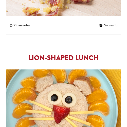
25 minutes
Serves 10
LION-SHAPED LUNCH