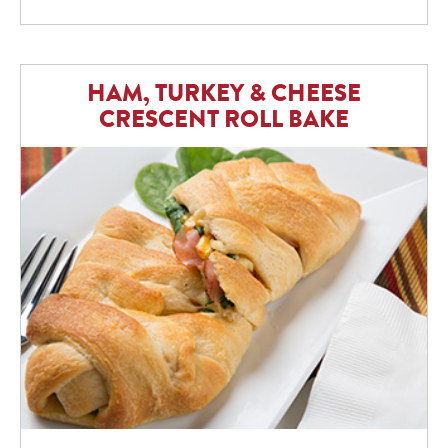
HAM, TURKEY & CHEESE
CRESCENT ROLL BAKE