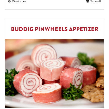
90 minutes
Serves 8
BUDDIG PINWHEELS APPETIZER