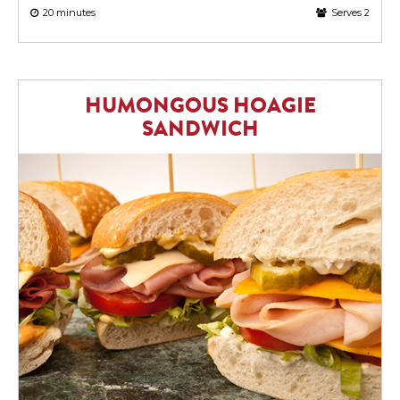
20 minutes
Serves 2
HUMONGOUS HOAGIE
SANDWICH