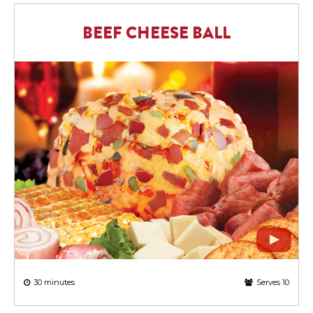
BEEF CHEESE BALL
30 minutes
Serves 10