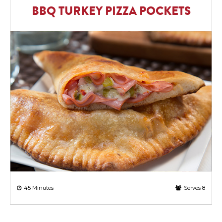
BBQ TURKEY PIZZA POCKETS
45 Minutes
Serves 8