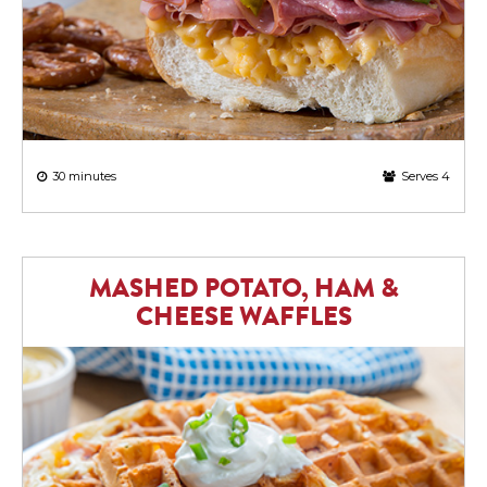
30 minutes
Serves 4
MASHED POTATO, HAM &
CHEESE WAFFLES