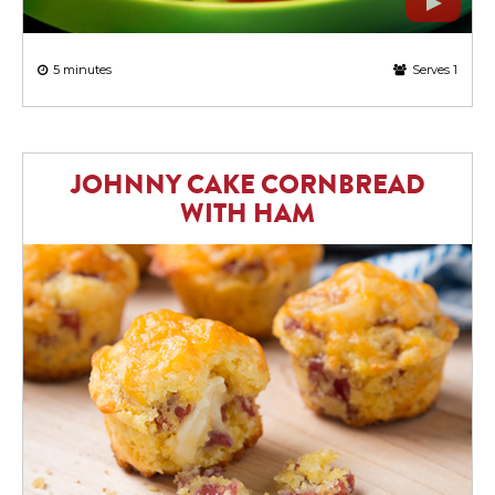
5 minutes
Serves 1
JOHNNY CAKE CORNBREAD
WITH HAM