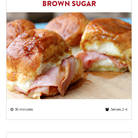
BROWN SUGAR
30 minutes
Serves 2-4