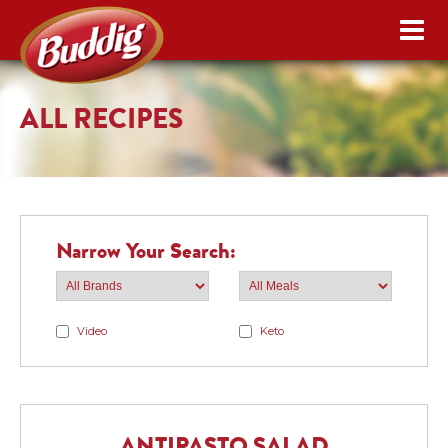
ALL RECIPES
Narrow Your Search:
Video
Keto
ANTIPASTO SALAD