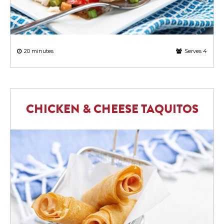
20 minutes
Serves 4
CHICKEN & CHEESE TAQUITOS