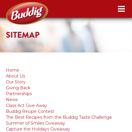
SITEMAP
Home
About Us
Our Story
Giving Back
Partnerships
News
Class Act Give Away
Buddig Recipe Contest
The Best Recipes from the Buddig Taste Challenge
Summer of Smiles Giveaway
Capture the Holidays Giveaway