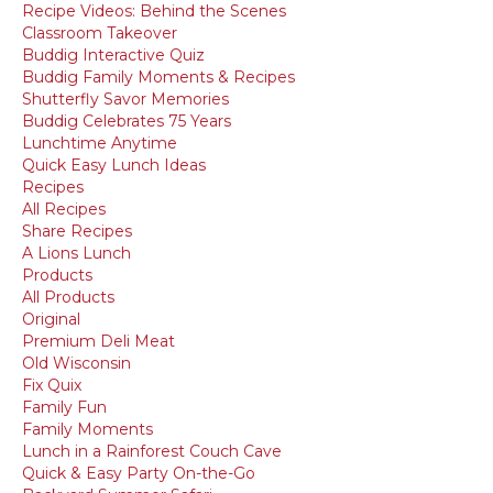
Recipe Videos: Behind the Scenes
Classroom Takeover
Buddig Interactive Quiz
Buddig Family Moments & Recipes
Shutterfly Savor Memories
Buddig Celebrates 75 Years
Lunchtime Anytime
Quick Easy Lunch Ideas
Recipes
All Recipes
Share Recipes
A Lions Lunch
Products
All Products
Original
Premium Deli Meat
Old Wisconsin
Fix Quix
Family Fun
Family Moments
Lunch in a Rainforest Couch Cave
Quick & Easy Party On-the-Go