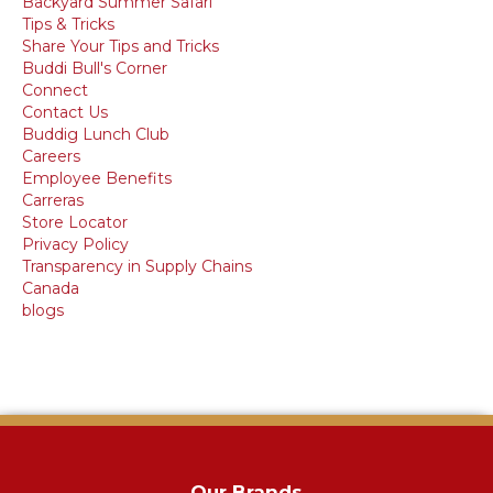
Backyard Summer Safari
Tips & Tricks
Share Your Tips and Tricks
Buddi Bull's Corner
Connect
Contact Us
Buddig Lunch Club
Careers
Employee Benefits
Carreras
Store Locator
Privacy Policy
Transparency in Supply Chains
Canada
blogs
Our Brands