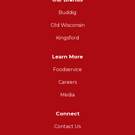
Buddig
Old Wisconsin
Kingsford
Learn More
Foodservice
Careers
Media
Connect
Contact Us