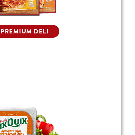
 PREMIUM DELI