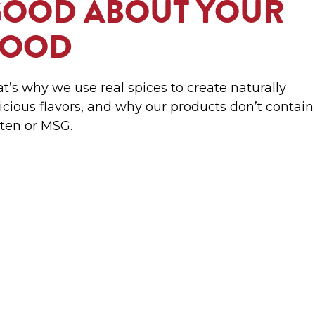
GOOD ABOUT YOUR
FOOD
t’s why we use real spices to create naturally
icious flavors, and why our products don’t contain
ten or MSG.
RITES