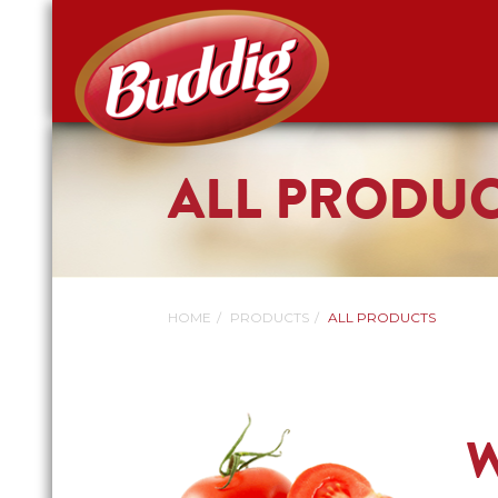
ALL PRODU
HOME
PRODUCTS
ALL PRODUCTS
W