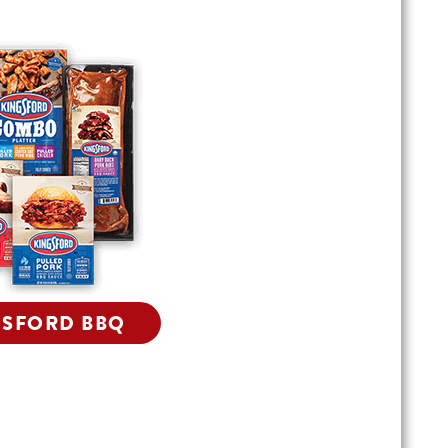
GSFORD BBQ