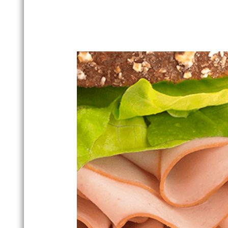
From our time-tested Buddig Ori
guaranteed to satisfy your family