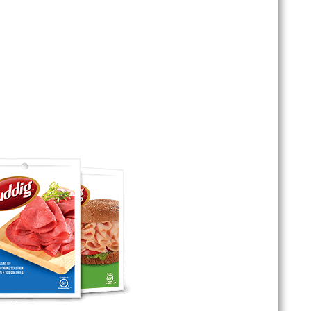
usages, we’ve got something