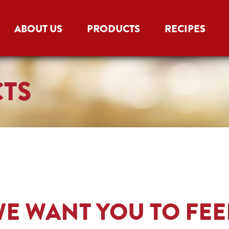
ABOUT US
PRODUCTS
RECIPES
CTS
E WANT YOU TO FEE