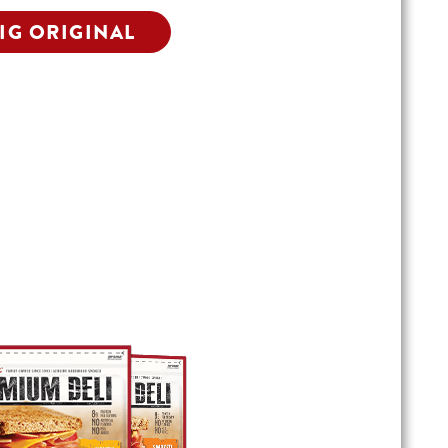
IG ORIGINAL