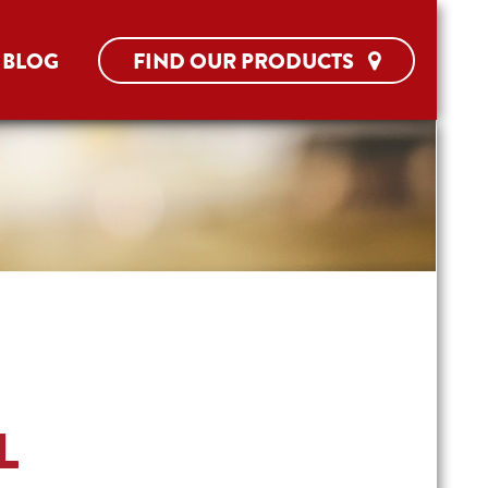
BLOG
FIND OUR PRODUCTS
L