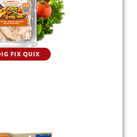
IG FIX QUIX