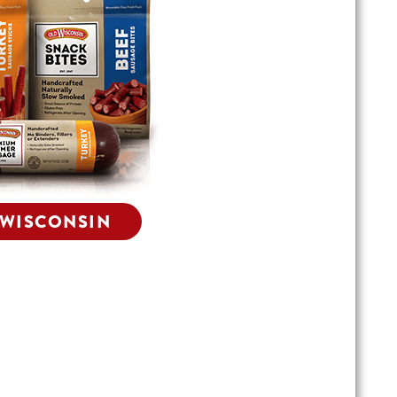
 WISCONSIN