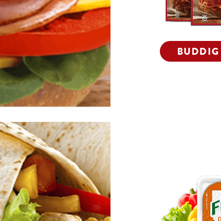
BUDDIG