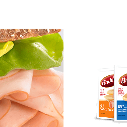
ginal to the smoky goodness of Old Wisconsin sa
’s appetites and put smiles on their faces.