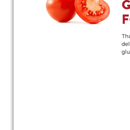
Tha
del
glu
FAMILY FAVO