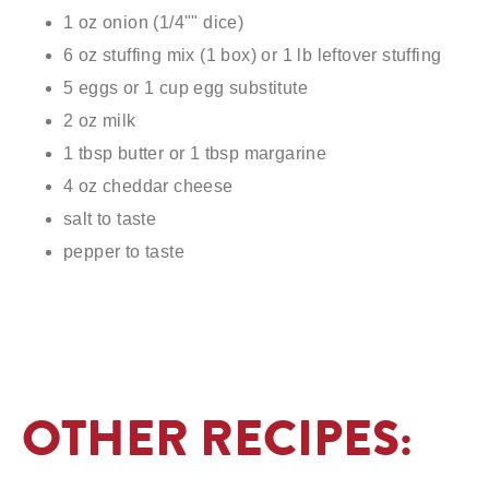
1 oz onion (1/4"" dice)
6 oz stuffing mix (1 box) or 1 lb leftover stuffing
5 eggs or 1 cup egg substitute
2 oz milk
1 tbsp butter or 1 tbsp margarine
4 oz cheddar cheese
salt to taste
pepper to taste
OTHER RECIPES: