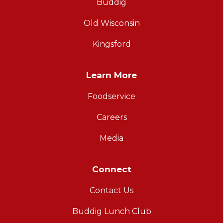
Buddig
Old Wisconsin
Kingsford
Learn More
Foodservice
Careers
Media
Connect
Contact Us
Buddig Lunch Club