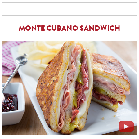
MONTE CUBANO SANDWICH