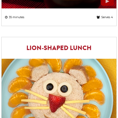
35 minutes
Serves 4
LION-SHAPED LUNCH