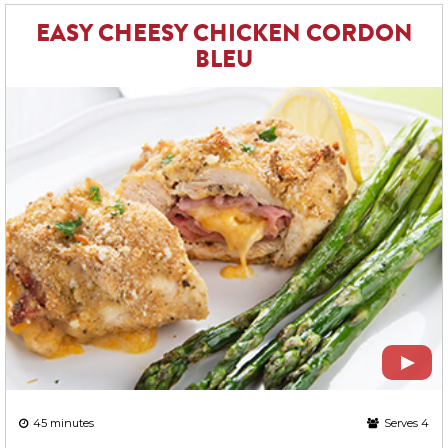
EASY CHEESY CHICKEN CORDON
BLEU
45 minutes
Serves 4