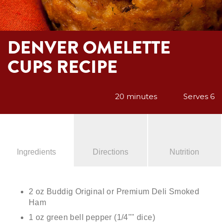
DENVER OMELETTE
CUPS RECIPE
20 minutes
Serves 6
Ingredients
Directions
Nutrition
2 oz Buddig Original or Premium Deli Smoked
Ham
1 oz green bell pepper (1/4"" dice)