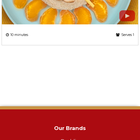
10 minutes
Serves 1
Our Brands