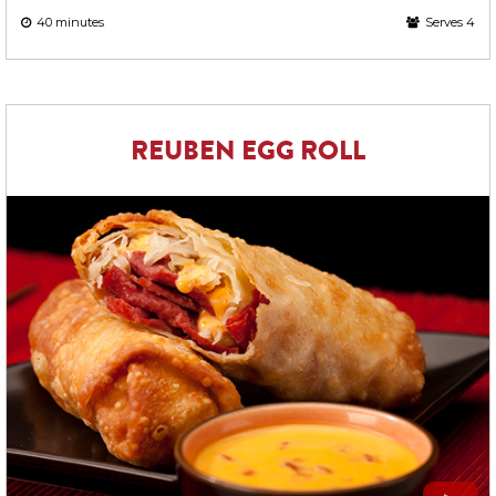
40 minutes
Serves 4
REUBEN EGG ROLL