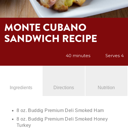
MONTE CUBANO
SANDWICH RECIPE
40 minutes
Serves 4
Ingredients
Directions
Nutrition
8 oz. Buddig Premium Deli Smoked Ham
8 oz. Buddig Premium Deli Smoked Honey
Turkey