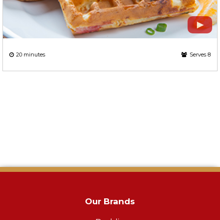
20 minutes
Serves 8
Our Brands