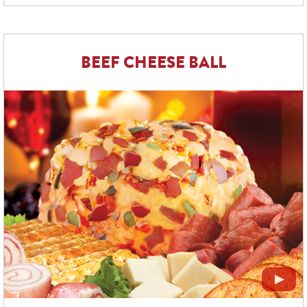
BEEF CHEESE BALL