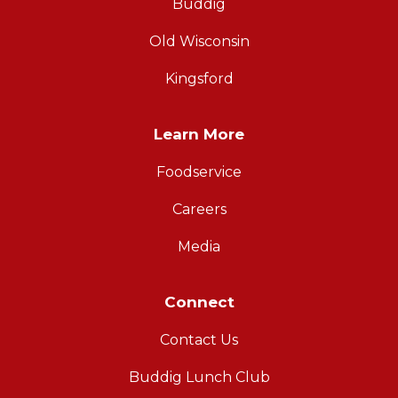
Buddig
Old Wisconsin
Kingsford
Learn More
Foodservice
Careers
Media
Connect
Contact Us
Buddig Lunch Club