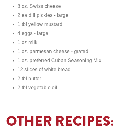
8 oz. Swiss cheese
2 ea dill pickles - large
1 tbl yellow mustard
4 eggs - large
1 oz milk
1 oz. parmesan cheese - grated
1 oz. preferred Cuban Seasoning Mix
12 slices of white bread
2 tbl butter
2 tbl vegetable oil
OTHER RECIPES: