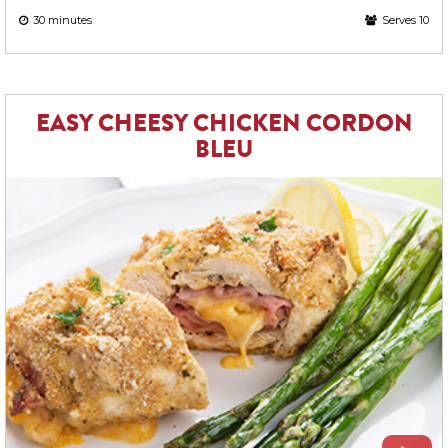
30 minutes
Serves 10
EASY CHEESY CHICKEN CORDON
BLEU