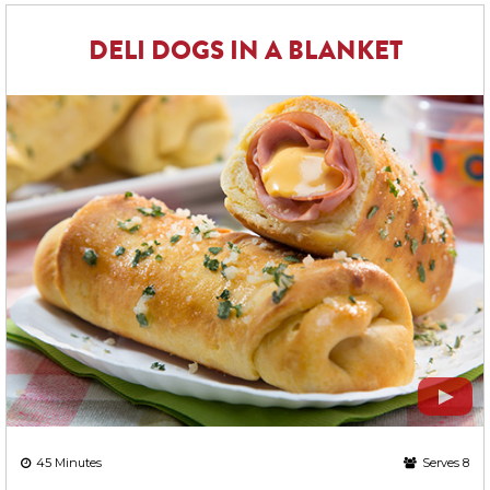
DELI DOGS IN A BLANKET
45 Minutes
Serves 8