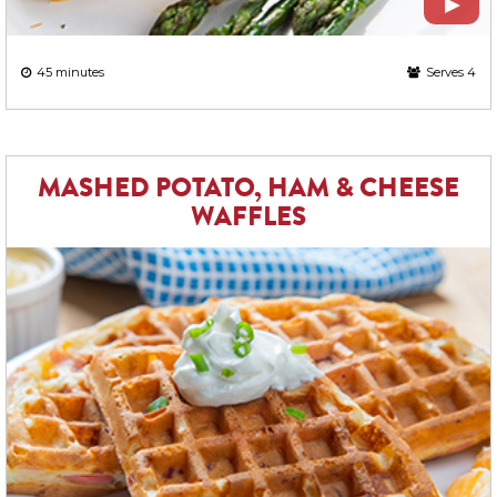
45 minutes
Serves 4
MASHED POTATO, HAM & CHEESE
WAFFLES