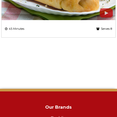
45 Minutes
Serves 8
Our Brands