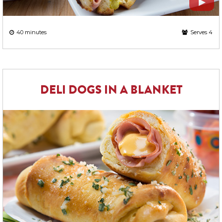
40 minutes
Serves 4
DELI DOGS IN A BLANKET