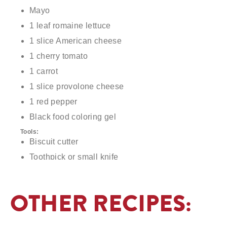
Mayo
1 leaf romaine lettuce
1 slice American cheese
1 cherry tomato
1 carrot
1 slice provolone cheese
1 red pepper
Black food coloring gel
Tools:
Biscuit cutter
Toothpick or small knife
Pastry tip or small, circular object
OTHER RECIPES: