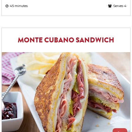
45 minutes
Serves 4
MONTE CUBANO SANDWICH