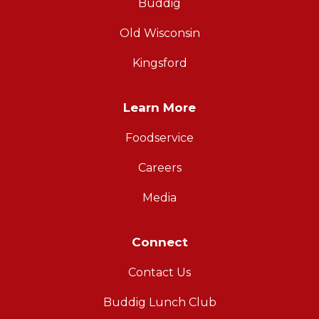
Buddig
Old Wisconsin
Kingsford
Learn More
Foodservice
Careers
Media
Connect
Contact Us
Buddig Lunch Club