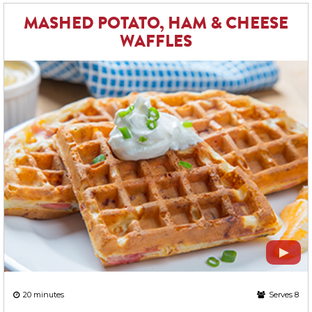
MASHED POTATO, HAM & CHEESE
WAFFLES
20 minutes
Serves 8