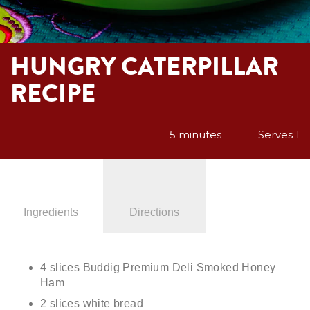
HUNGRY CATERPILLAR
RECIPE
5 minutes
Serves 1
Ingredients
Directions
4 slices Buddig Premium Deli Smoked Honey
Ham
2 slices white bread