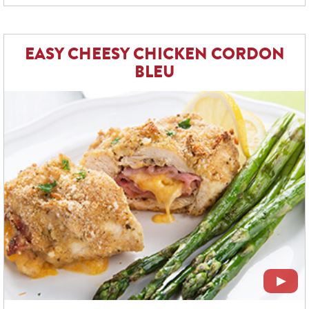
EASY CHEESY CHICKEN CORDON
BLEU