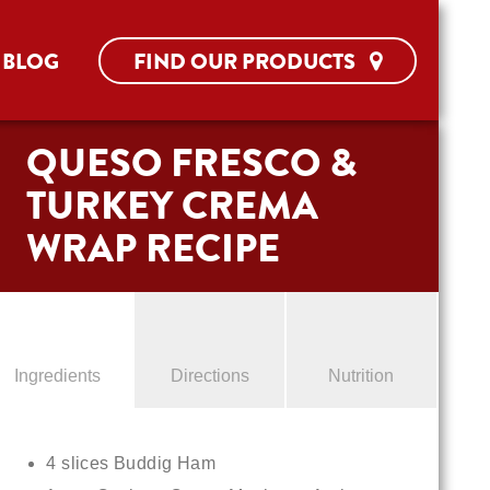
BLOG
FIND OUR PRODUCTS
QUESO FRESCO &
TURKEY CREMA
WRAP RECIPE
Ingredients
Directions
Nutrition
4 slices Buddig Ham