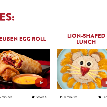
ES:
LION-SHAPED
EUBEN EGG ROLL
LUNCH
5 minutes
Serves 4
10 minutes
Ser