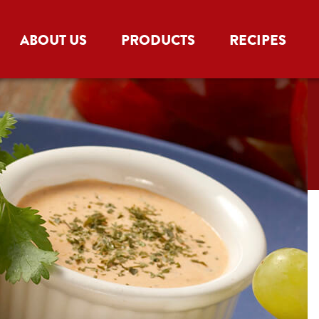
ABOUT US
PRODUCTS
RECIPES