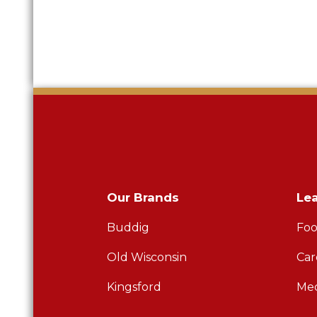
Our Brands
Le
Buddig
Foo
Old Wisconsin
Car
Kingsford
Med