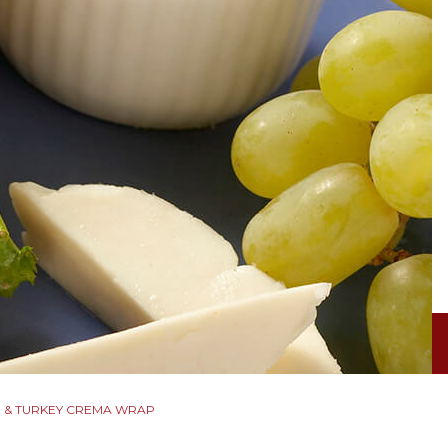
 & TURKEY CREMA WRAP