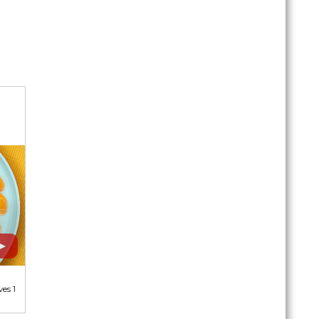
ves 1