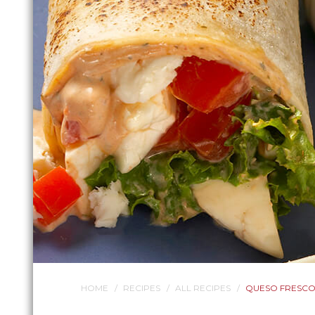
HOME
RECIPES
ALL RECIPES
QUESO FRESCO