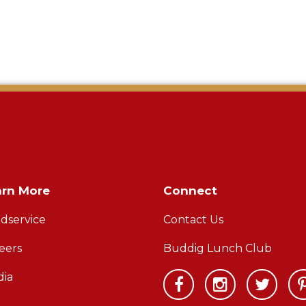
arn More
Connect
dservice
Contact Us
eers
Buddig Lunch Club
ia