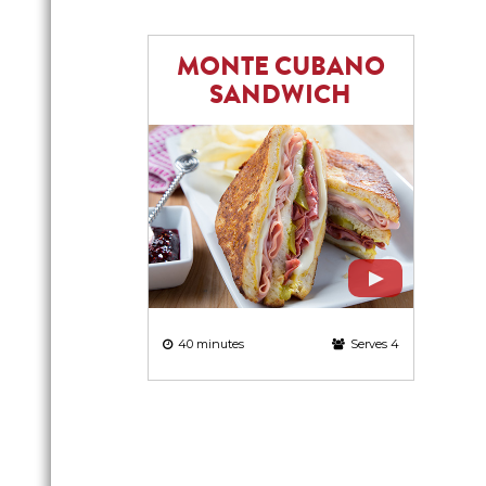
MONTE CUBANO
SANDWICH
40 minutes
Serves 4