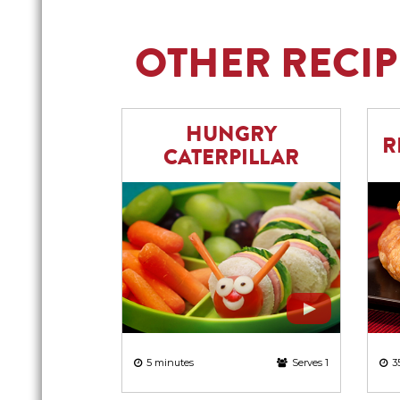
OTHER RECIP
HUNGRY
R
CATERPILLAR
5 minutes
Serves 1
3