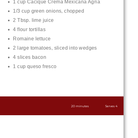
1 cup Cacique Crema Mexicana Agria
1/3 cup green onions, chopped
2 Tbsp. lime juice
4 flour tortillas
Romaine lettuce
2 large tomatoes, sliced into wedges
4 slices bacon
1 cup queso fresco
20 minutes
Serves 4