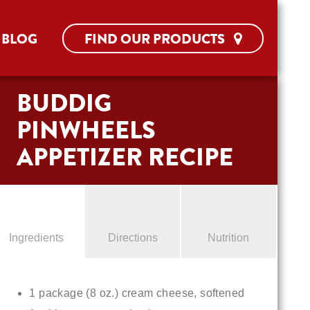
BLOG
FIND OUR PRODUCTS
BUDDIG
PINWHEELS
APPETIZER RECIPE
Ingredients
Directions
Nutrition
1 package (8 oz.) cream cheese, softened