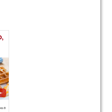
,
ves 8