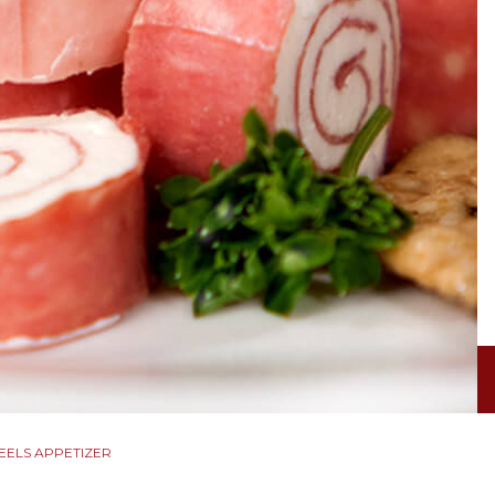
EELS APPETIZER