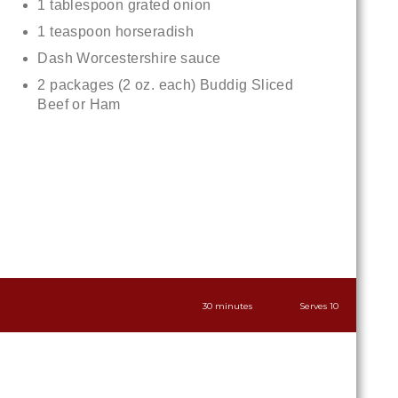
1 tablespoon grated onion
1 teaspoon horseradish
Dash Worcestershire sauce
2 packages (2 oz. each) Buddig Sliced
Beef or Ham
30 minutes
Serves 10