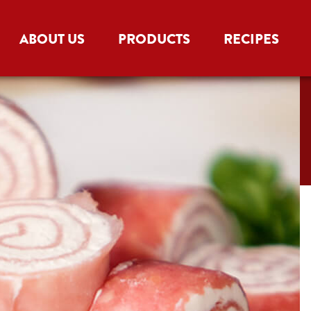
ABOUT US
PRODUCTS
RECIPES