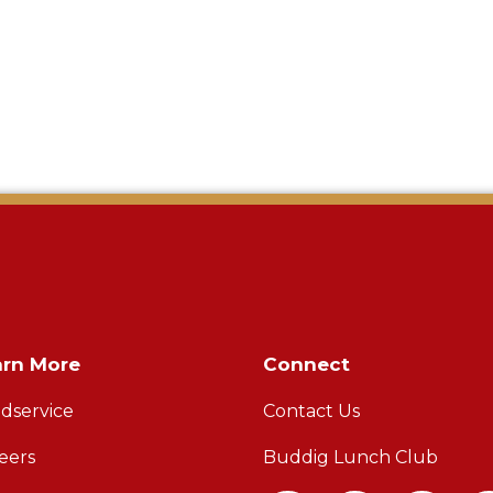
arn More
Connect
dservice
Contact Us
eers
Buddig Lunch Club