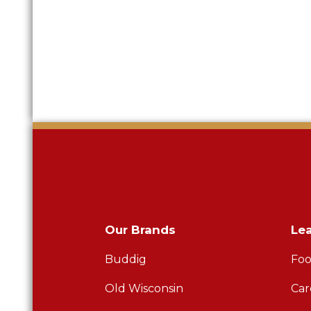
Our Brands
Le
Buddig
Foo
Old Wisconsin
Car