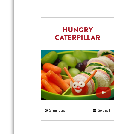
HUNGRY
CATERPILLAR
5 minutes
Serves 1