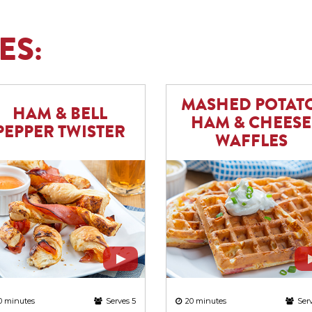
ES:
MASHED POTATO
HAM & BELL
HAM & CHEESE
PEPPER TWISTER
WAFFLES
0 minutes
Serves 5
20 minutes
Ser