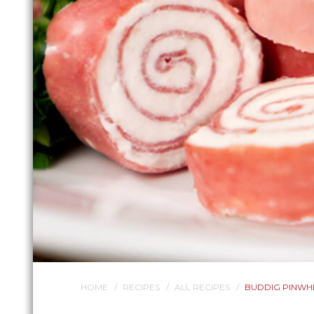
HOME
RECIPES
ALL RECIPES
BUDDIG PINWH