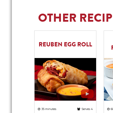
OTHER RECIP
REUBEN EGG ROLL
6
35 minutes
Serves 4