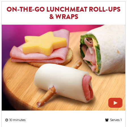
ON-THE-GO LUNCHMEAT ROLL-UPS
& WRAPS
10 minutes
Serves 1