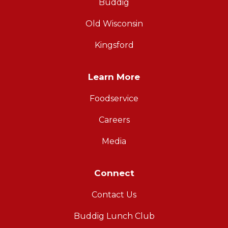
Buddig
Old Wisconsin
Kingsford
Learn More
Foodservice
Careers
Media
Connect
Contact Us
Buddig Lunch Club