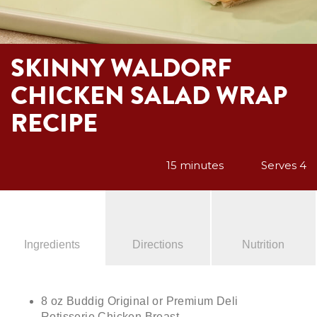
SKINNY WALDORF
CHICKEN SALAD WRAP
RECIPE
15 minutes
Serves 4
Ingredients
Directions
Nutrition
8 oz Buddig Original or Premium Deli
Rotisserie Chicken Breast