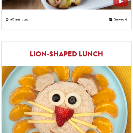
40 minutes
Serves 4
LION-SHAPED LUNCH