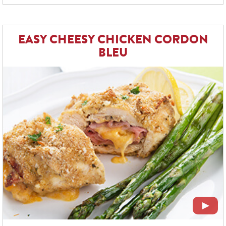
EASY CHEESY CHICKEN CORDON
BLEU