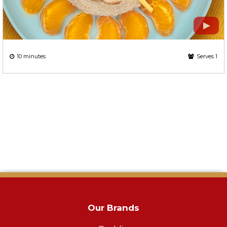
10 minutes
Serves 1
Our Brands