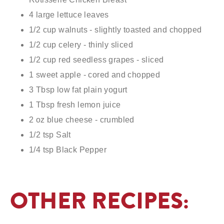
4 large lettuce leaves
1/2 cup walnuts - slightly toasted and chopped
1/2 cup celery - thinly sliced
1/2 cup red seedless grapes - sliced
1 sweet apple - cored and chopped
3 Tbsp low fat plain yogurt
1 Tbsp fresh lemon juice
2 oz blue cheese - crumbled
1/2 tsp Salt
1/4 tsp Black Pepper
4 Spinach tortilla wraps - 10"
OTHER RECIPES: