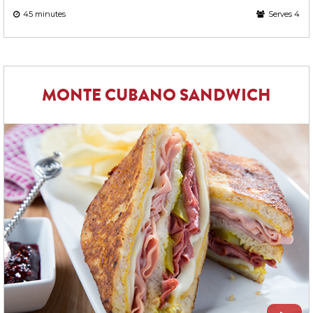
45 minutes
Serves 4
MONTE CUBANO SANDWICH