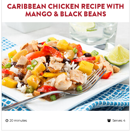
CARIBBEAN CHICKEN RECIPE WITH
MANGO & BLACK BEANS
20 minutes
Serves 4