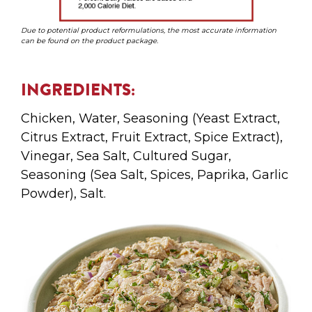
Due to potential product reformulations, the most accurate information
can be found on the product package.
INGREDIENTS:
Chicken, Water, Seasoning (Yeast Extract,
Citrus Extract, Fruit Extract, Spice Extract),
Vinegar, Sea Salt, Cultured Sugar,
Seasoning (Sea Salt, Spices, Paprika, Garlic
Powder), Salt.