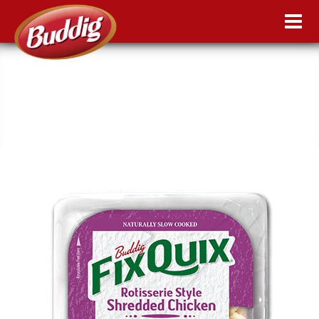
FIX QUIX: ROTISSERIE STYLE
SHREDDED CHICKEN