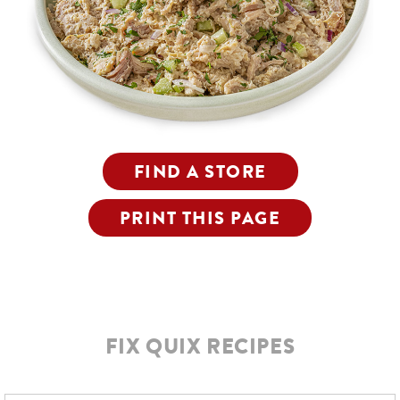
FIND A STORE
PRINT THIS PAGE
FIX QUIX RECIPES