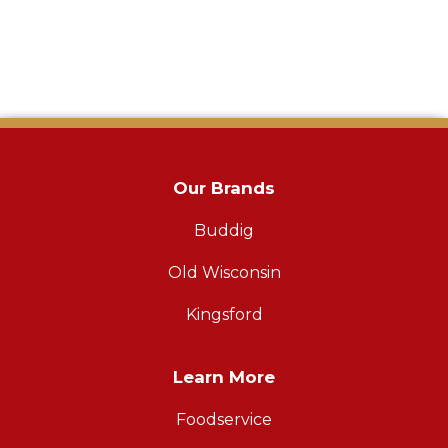
Our Brands
Buddig
Old Wisconsin
Kingsford
Learn More
Foodservice