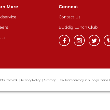
arn More
Connect
dservice
Contact Us
eers
Buddig Lunch Club
ia
hts reserved.
|
Privacy Policy
|
Sitemap
|
CA Transparency in Supply Chains 