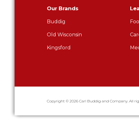
Our Brands
Le
Buddig
Foo
Old Wisconsin
Car
Kingsford
Med
Copyright © 2026 Carl Buddig and Company. All rig