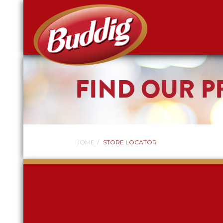
FIND OUR 
HOME
STORE LOCATOR