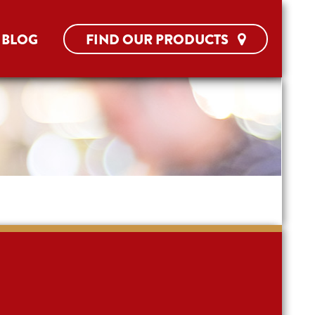
BLOG
FIND OUR PRODUCTS