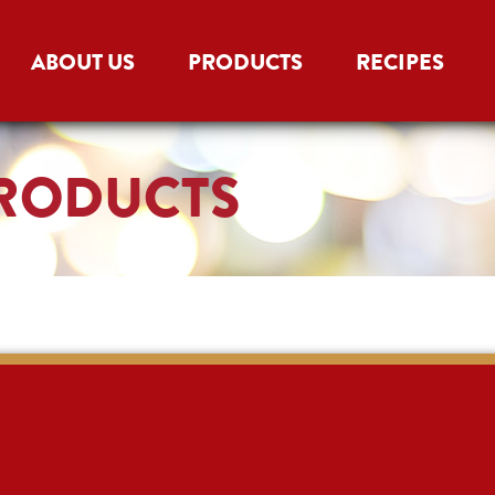
ABOUT US
PRODUCTS
RECIPES
PRODUCTS