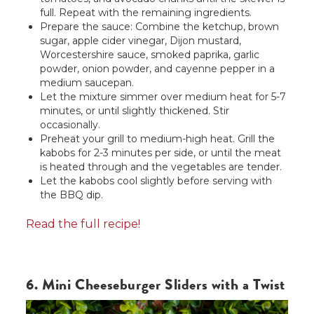
full. Repeat with the remaining ingredients.
Prepare the sauce: Combine the ketchup, brown
sugar, apple cider vinegar, Dijon mustard,
Worcestershire sauce, smoked paprika, garlic
powder, onion powder, and cayenne pepper in a
medium saucepan.
Let the mixture simmer over medium heat for 5-7
minutes, or until slightly thickened. Stir
occasionally.
Preheat your grill to medium-high heat. Grill the
kabobs for 2-3 minutes per side, or until the meat
is heated through and the vegetables are tender.
Let the kabobs cool slightly before serving with
the BBQ dip.
Read the full recipe!
6. Mini Cheeseburger Sliders with a Twist