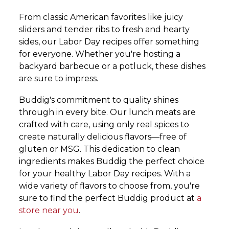
From classic American favorites like juicy
sliders and tender ribs to fresh and hearty
sides, our Labor Day recipes offer something
for everyone. Whether you're hosting a
backyard barbecue or a potluck, these dishes
are sure to impress.
Buddig's commitment to quality shines
through in every bite. Our lunch meats are
crafted with care, using only real spices to
create naturally delicious flavors—free of
gluten or MSG. This dedication to clean
ingredients makes Buddig the perfect choice
for your healthy Labor Day recipes. With a
wide variety of flavors to choose from, you're
sure to find the perfect Buddig product at
a
store near you
.