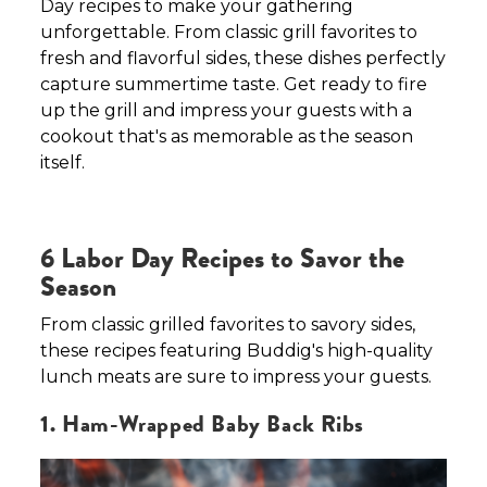
Day recipes to make your gathering
unforgettable. From classic grill favorites to
fresh and flavorful sides, these dishes perfectly
capture summertime taste. Get ready to fire
up the grill and impress your guests with a
cookout that's as memorable as the season
itself.
6 Labor Day Recipes to Savor the
Season
From classic grilled favorites to savory sides,
these recipes featuring Buddig's high-quality
lunch meats are sure to impress your guests.
1. Ham-Wrapped Baby Back Ribs