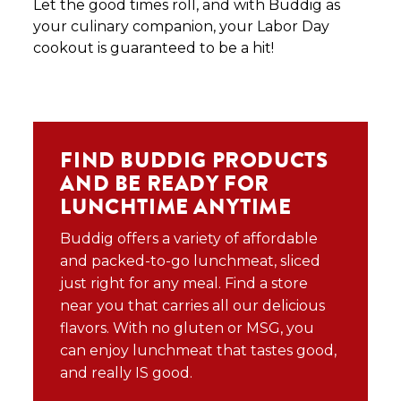
Let the good times roll, and with Buddig as
your culinary companion, your Labor Day
cookout is guaranteed to be a hit!
FIND BUDDIG PRODUCTS
AND BE READY FOR
LUNCHTIME ANYTIME
Buddig offers a variety of affordable
and packed-to-go lunchmeat, sliced
just right for any meal. Find a store
near you that carries all our delicious
flavors. With no gluten or MSG, you
can enjoy lunchmeat that tastes good,
and really IS good.