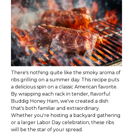
There's nothing quite like the smoky aroma of
ribs grilling on a summer day. This recipe puts
a delicious spin on a classic American favorite.
By wrapping each rack in tender, flavorful
Buddig Honey Ham, we've created a dish
that's both familiar and extraordinary.
Whether you're hosting a backyard gathering
or a larger Labor Day celebration, these ribs
will be the star of your spread.