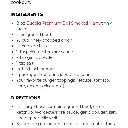
cookout.
INGREDIENTS
8 oz
Buddig Premium Deli Smoked Ham
, thinly
sliced
2 lbs ground beef
½ cup finely chopped onion
¼ cup ketchup
2 tbsp Worcestershire sauce
2 tsp garlic powder
1 tsp salt
½ tsp black pepper
1 package slider buns (about 40 count)
Your favorite burger toppings (lettuce, tomato,
corn, onion, pickles, etc.)
DIRECTIONS
In a large bowl, combine ground beef, onion,
ketchup, Worcestershire sauce, garlic powder, salt,
and pepper. Mix well.
Shape the ground beef mixture into small patties,