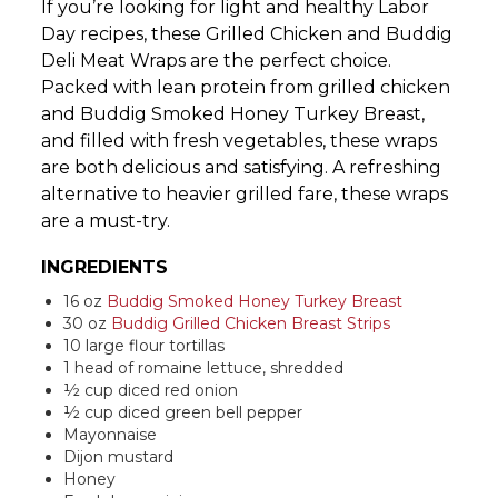
If you’re looking for light and healthy Labor
Day recipes, these Grilled Chicken and Buddig
Deli Meat Wraps are the perfect choice.
Packed with lean protein from grilled chicken
and Buddig Smoked Honey Turkey Breast,
and filled with fresh vegetables, these wraps
are both delicious and satisfying. A refreshing
alternative to heavier grilled fare, these wraps
are a must-try.
INGREDIENTS
16 oz
Buddig Smoked Honey Turkey Breast
30 oz
Buddig Grilled Chicken Breast Strips
10 large flour tortillas
1 head of romaine lettuce, shredded
½ cup diced red onion
½ cup diced green bell pepper
Mayonnaise
Dijon mustard
Honey