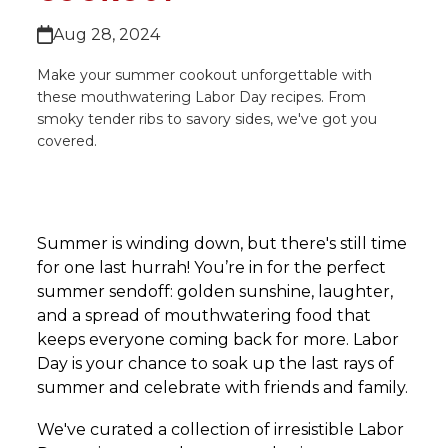
Aug 28, 2024
Make your summer cookout unforgettable with
these mouthwatering Labor Day recipes. From
smoky tender ribs to savory sides, we've got you
covered.
Summer is winding down, but there's still time
for one last hurrah! You’re in for the perfect
summer sendoff: golden sunshine, laughter,
and a spread of mouthwatering food that
keeps everyone coming back for more. Labor
Day is your chance to soak up the last rays of
summer and celebrate with friends and family.
We've curated a collection of irresistible Labor