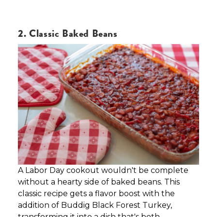
2. Classic Baked Beans
A Labor Day cookout wouldn't be complete
without a hearty side of baked beans. This
classic recipe gets a flavor boost with the
addition of Buddig Black Forest Turkey,
transforming it into a dish that's both