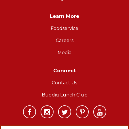
Learn More
Foodservice
Careers
Media
Connect
Contact Us
Buddig Lunch Club