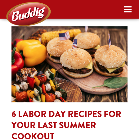
6 LABOR DAY RECIPES FOR
YOUR LAST SUMMER
COOKOUT