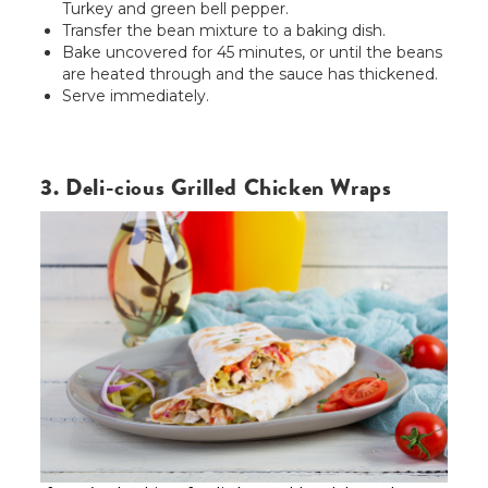
Turkey and green bell pepper.
Transfer the bean mixture to a baking dish.
Bake uncovered for 45 minutes, or until the beans
are heated through and the sauce has thickened.
Serve immediately.
3. Deli-cious Grilled Chicken Wraps