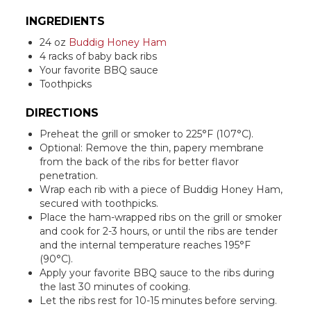
INGREDIENTS
24 oz
Buddig Honey Ham
4 racks of baby back ribs
Your favorite BBQ sauce
Toothpicks
DIRECTIONS
Preheat the grill or smoker to 225°F (107°C).
Optional: Remove the thin, papery membrane
from the back of the ribs for better flavor
penetration.
Wrap each rib with a piece of Buddig Honey Ham,
secured with toothpicks.
Place the ham-wrapped ribs on the grill or smoker
and cook for 2-3 hours, or until the ribs are tender
and the internal temperature reaches 195°F
(90°C).
Apply your favorite BBQ sauce to the ribs during
the last 30 minutes of cooking.
Let the ribs rest for 10-15 minutes before serving.