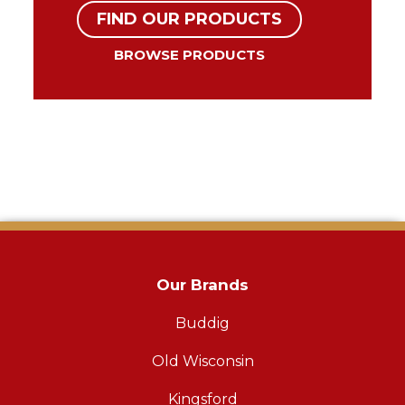
FIND OUR PRODUCTS
BROWSE PRODUCTS
Our Brands
Buddig
Old Wisconsin
Kingsford