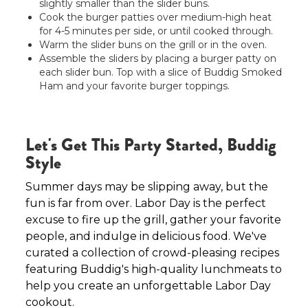
slightly smaller than the slider buns.
Cook the burger patties over medium-high heat
for 4-5 minutes per side, or until cooked through.
Warm the slider buns on the grill or in the oven.
Assemble the sliders by placing a burger patty on
each slider bun. Top with a slice of Buddig Smoked
Ham and your favorite burger toppings.
Let's Get This Party Started, Buddig
Style
Summer days may be slipping away, but the
fun is far from over. Labor Day is the perfect
excuse to fire up the grill, gather your favorite
people, and indulge in delicious food. We've
curated a collection of crowd-pleasing recipes
featuring Buddig's high-quality lunchmeats to
help you create an unforgettable Labor Day
cookout.