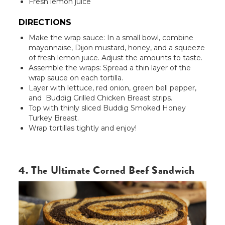
Fresh lemon juice
DIRECTIONS
Make the wrap sauce: In a small bowl, combine
mayonnaise, Dijon mustard, honey, and a squeeze
of fresh lemon juice. Adjust the amounts to taste.
Assemble the wraps: Spread a thin layer of the
wrap sauce on each tortilla.
Layer with lettuce, red onion, green bell pepper,
and Buddig Grilled Chicken Breast strips.
Top with thinly sliced Buddig Smoked Honey
Turkey Breast.
Wrap tortillas tightly and enjoy!
4. The Ultimate Corned Beef Sandwich