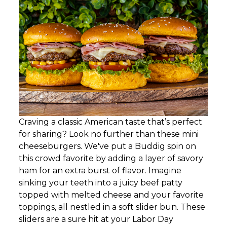
Craving a classic American taste that’s perfect
for sharing? Look no further than these mini
cheeseburgers. We've put a Buddig spin on
this crowd favorite by adding a layer of savory
ham for an extra burst of flavor. Imagine
sinking your teeth into a juicy beef patty
topped with melted cheese and your favorite
toppings, all nestled in a soft slider bun. These
sliders are a sure hit at your Labor Day