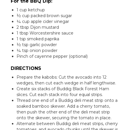
For the BBQ Dip:
1 cup ketchup
½ cup packed brown sugar
¼ cup apple cider vinegar
2 tbsp Dijon mustard
1 tbsp Worcestershire sauce
1 tsp smoked paprika
½ tsp garlic powder
¼ tsp onion powder
Pinch of cayenne pepper (optional)
DIRECTIONS
Prepare the kabobs: Cut the avocado into 12
wedges, then cut each wedge in half lengthwise.
Create six stacks of Buddig Black Forest Ham
slices. Cut each stack into four equal strips.
Thread one end of a Buddig deli meat strip onto a
soaked bamboo skewer. Add a cherry tomato,
then push the other end of the deli meat strip
onto the skewer, securing the tomato in place.
Alternate between Buddig deli meat strips, cherry
tomatoes, and avocado chunks until the skewer is