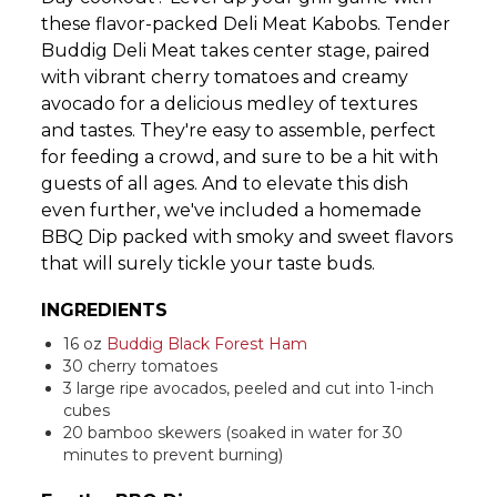
these flavor-packed Deli Meat Kabobs. Tender
Buddig Deli Meat takes center stage, paired
with vibrant cherry tomatoes and creamy
avocado for a delicious medley of textures
and tastes. They're easy to assemble, perfect
for feeding a crowd, and sure to be a hit with
guests of all ages. And to elevate this dish
even further, we've included a homemade
BBQ Dip packed with smoky and sweet flavors
that will surely tickle your taste buds.
INGREDIENTS
16 oz
Buddig Black Forest Ham
30 cherry tomatoes
3 large ripe avocados, peeled and cut into 1-inch
cubes
20 bamboo skewers (soaked in water for 30
minutes to prevent burning)