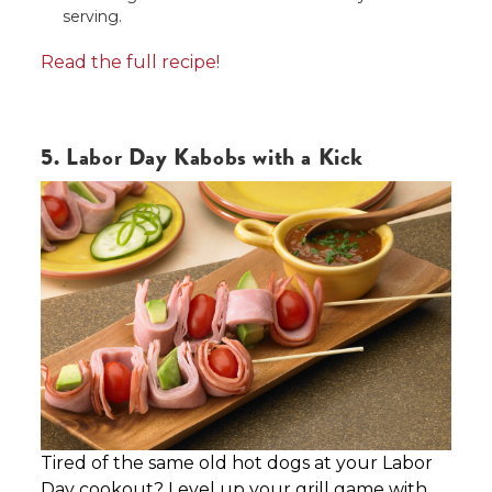
serving.
Read the full recipe!
5. Labor Day Kabobs with a Kick
Tired of the same old hot dogs at your Labor
Day cookout? Level up your grill game with