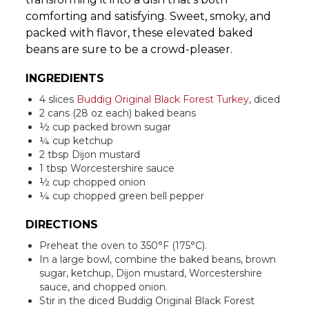
comforting and satisfying. Sweet, smoky, and
packed with flavor, these elevated baked
beans are sure to be a crowd-pleaser.
INGREDIENTS
4 slices
Buddig Original Black Forest Turkey
, diced
2 cans (28 oz each) baked beans
½ cup packed brown sugar
¼ cup ketchup
2 tbsp Dijon mustard
1 tbsp Worcestershire sauce
½ cup chopped onion
¼ cup chopped green bell pepper
DIRECTIONS
Preheat the oven to 350°F (175°C).
In a large bowl, combine the baked beans, brown
sugar, ketchup, Dijon mustard, Worcestershire
sauce, and chopped onion.
Stir in the diced Buddig Original Black Forest