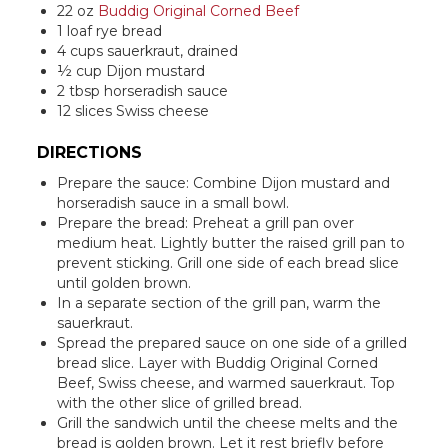
22 oz
Buddig Original Corned Beef
1 loaf rye bread
4 cups sauerkraut, drained
½ cup Dijon mustard
2 tbsp horseradish sauce
12 slices Swiss cheese
DIRECTIONS
Prepare the sauce: Combine Dijon mustard and
horseradish sauce in a small bowl.
Prepare the bread: Preheat a grill pan over
medium heat. Lightly butter the raised grill pan to
prevent sticking. Grill one side of each bread slice
until golden brown.
In a separate section of the grill pan, warm the
sauerkraut.
Spread the prepared sauce on one side of a grilled
bread slice. Layer with Buddig Original Corned
Beef, Swiss cheese, and warmed sauerkraut. Top
with the other slice of grilled bread.
Grill the sandwich until the cheese melts and the
bread is golden brown. Let it rest briefly before