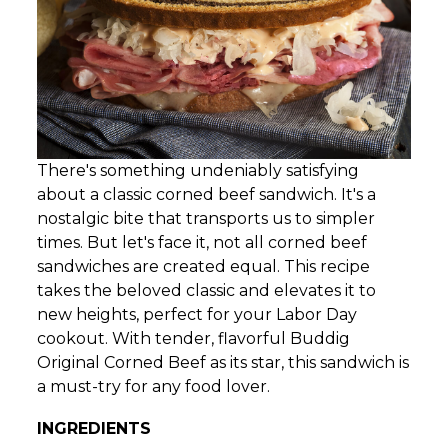
There's something undeniably satisfying
about a classic corned beef sandwich. It's a
nostalgic bite that transports us to simpler
times. But let's face it, not all corned beef
sandwiches are created equal. This recipe
takes the beloved classic and elevates it to
new heights, perfect for your Labor Day
cookout. With tender, flavorful Buddig
Original Corned Beef as its star, this sandwich is
a must-try for any food lover.
INGREDIENTS