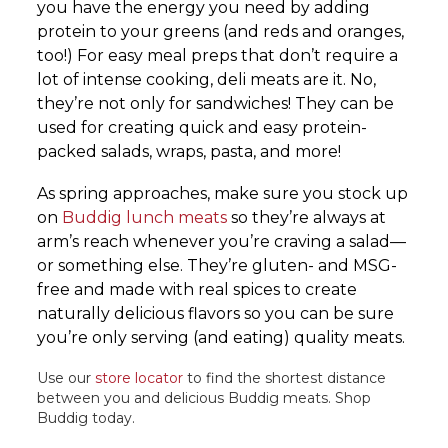
you have the energy you need by adding
protein to your greens (and reds and oranges,
too!) For easy meal preps that don’t require a
lot of intense cooking, deli meats are it. No,
they’re not only for sandwiches! They can be
used for creating quick and easy protein-
packed salads, wraps, pasta, and more!
As spring approaches, make sure you stock up
on
Buddig lunch meats
so they’re always at
arm’s reach whenever you’re craving a salad—
or something else. They’re gluten- and MSG-
free and made with real spices to create
naturally delicious flavors so you can be sure
you’re only serving (and eating) quality meats.
Use our
store locator
to find the shortest distance
between you and delicious Buddig meats. Shop
Buddig today.