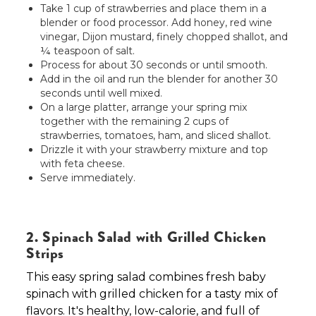
Take 1 cup of strawberries and place them in a
blender or food processor. Add honey, red wine
vinegar, Dijon mustard, finely chopped shallot, and
¼ teaspoon of salt.
Process for about 30 seconds or until smooth.
Add in the oil and run the blender for another 30
seconds until well mixed.
On a large platter, arrange your spring mix
together with the remaining 2 cups of
strawberries, tomatoes, ham, and sliced shallot.
Drizzle it with your strawberry mixture and top
with feta cheese.
Serve immediately.
2. Spinach Salad with Grilled Chicken
Strips
This easy spring salad combines fresh baby
spinach with grilled chicken for a tasty mix of
flavors. It's healthy, low-calorie, and full of