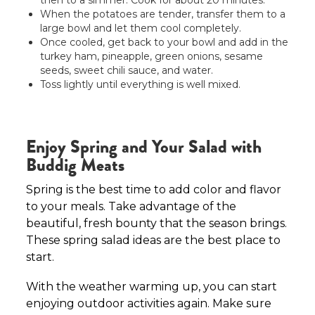
then to a simmer. Cook for about 20 minutes.
When the potatoes are tender, transfer them to a
large bowl and let them cool completely.
Once cooled, get back to your bowl and add in the
turkey ham, pineapple, green onions, sesame
seeds, sweet chili sauce, and water.
Toss lightly until everything is well mixed.
Enjoy Spring and Your Salad with
Buddig Meats
Spring is the best time to add color and flavor
to your meals. Take advantage of the
beautiful, fresh bounty that the season brings.
These spring salad ideas are the best place to
start.
With the weather warming up, you can start
enjoying outdoor activities again. Make sure