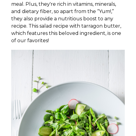
meal. Plus, they're rich in vitamins, minerals,
and dietary fiber, so apart from the “Yum!,”
they also provide a nutritious boost to any
recipe. This salad recipe with tarragon butter,
which features this beloved ingredient, is one
of our favorites!