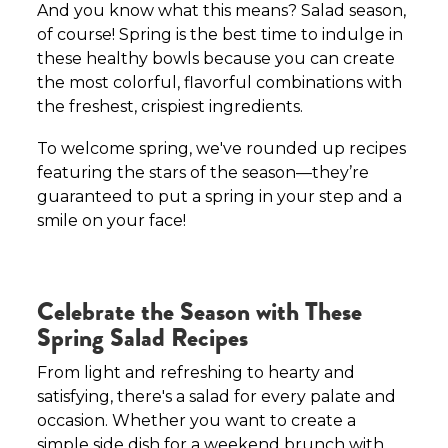
And you know what this means? Salad season,
of course! Spring is the best time to indulge in
these healthy bowls because you can create
the most colorful, flavorful combinations with
the freshest, crispiest ingredients.
To welcome spring, we've rounded up recipes
featuring the stars of the season—they’re
guaranteed to put a spring in your step and a
smile on your face!
Celebrate the Season with These
Spring Salad Recipes
From light and refreshing to hearty and
satisfying, there's a salad for every palate and
occasion. Whether you want to create a
simple side dish for a weekend brunch with