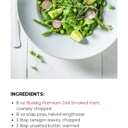
INGREDIENTS:
8 oz
Buddig Premium Deli Smoked Ham
,
coarsely chopped
8 oz snap peas, halved lengthwise
3 tbsp tarragon leaves, chopped
3 tbsp unsalted butter, warmed