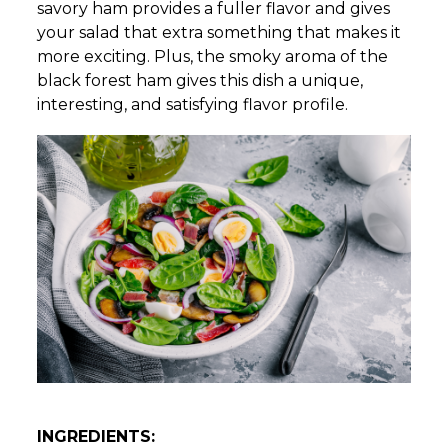
savory ham provides a fuller flavor and gives
your salad that extra something that makes it
more exciting. Plus, the smoky aroma of the
black forest ham gives this dish a unique,
interesting, and satisfying flavor profile.
INGREDIENTS: