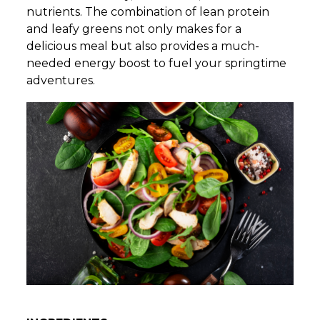
nutrients. The combination of lean protein
and leafy greens not only makes for a
delicious meal but also provides a much-
needed energy boost to fuel your springtime
adventures.