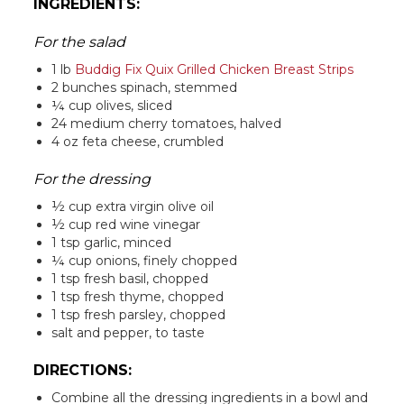
INGREDIENTS:
For the salad
1 lb
Buddig Fix Quix Grilled Chicken Breast Strips
2 bunches spinach, stemmed
¼ cup olives, sliced
24 medium cherry tomatoes, halved
4 oz feta cheese, crumbled
For the dressing
½ cup extra virgin olive oil
½ cup red wine vinegar
1 tsp garlic, minced
¼ cup onions, finely chopped
1 tsp fresh basil, chopped
1 tsp fresh thyme, chopped
1 tsp fresh parsley, chopped
salt and pepper, to taste
DIRECTIONS:
Combine all the dressing ingredients in a bowl and