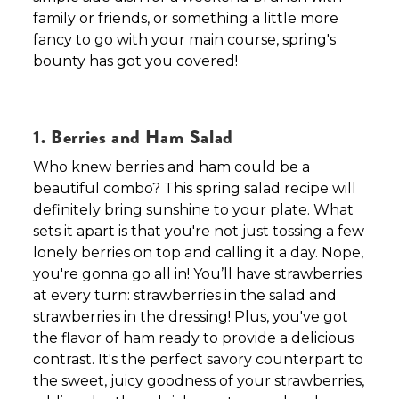
family or friends, or something a little more
fancy to go with your main course, spring's
bounty has got you covered!
1. Berries and Ham Salad
Who knew berries and ham could be a
beautiful combo? This spring salad recipe will
definitely bring sunshine to your plate. What
sets it apart is that you're not just tossing a few
lonely berries on top and calling it a day. Nope,
you're gonna go all in! You’ll have strawberries
at every turn: strawberries in the salad and
strawberries in the dressing! Plus, you've got
the flavor of ham ready to provide a delicious
contrast. It's the perfect savory counterpart to
the sweet, juicy goodness of your strawberries,