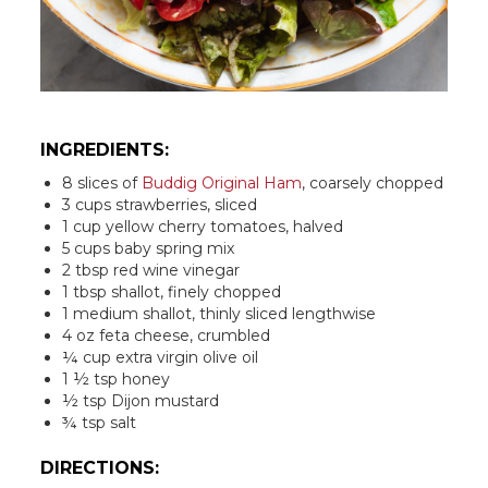
INGREDIENTS:
8 slices of
Buddig Original Ham
, coarsely chopped
3 cups strawberries, sliced
1 cup yellow cherry tomatoes, halved
5 cups baby spring mix
2 tbsp red wine vinegar
1 tbsp shallot, finely chopped
1 medium shallot, thinly sliced lengthwise
4 oz feta cheese, crumbled
¼ cup extra virgin olive oil
1 ½ tsp honey
½ tsp Dijon mustard
¾ tsp salt
DIRECTIONS: