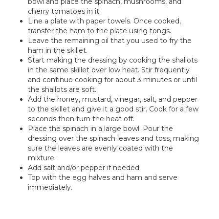
bowl and place the spinach, mushrooms, and
cherry tomatoes in it.
Line a plate with paper towels. Once cooked,
transfer the ham to the plate using tongs.
Leave the remaining oil that you used to fry the
ham in the skillet.
Start making the dressing by cooking the shallots
in the same skillet over low heat. Stir frequently
and continue cooking for about 3 minutes or until
the shallots are soft.
Add the honey, mustard, vinegar, salt, and pepper
to the skillet and give it a good stir. Cook for a few
seconds then turn the heat off.
Place the spinach in a large bowl. Pour the
dressing over the spinach leaves and toss, making
sure the leaves are evenly coated with the
mixture.
Add salt and/or pepper if needed.
Top with the egg halves and ham and serve
immediately.