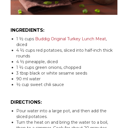
INGREDIENTS:
1 ½ cups
Buddig Original Turkey Lunch Meat
,
diced
4 ½ cups red potatoes, sliced into half-inch thick
rounds
4 ½ pineapple, diced
1 ½ cups green onions, chopped
3 tbsp black or white sesame seeds
90 ml water
½ cup sweet chili sauce
DIRECTIONS:
Pour water into a large pot, and then add the
sliced potatoes.
Turn the heat on and bring the water to a boil,