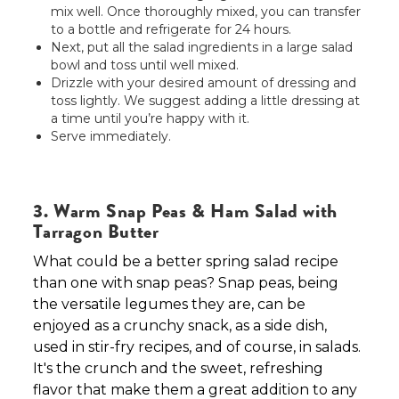
mix well. Once thoroughly mixed, you can transfer
to a bottle and refrigerate for 24 hours.
Next, put all the salad ingredients in a large salad
bowl and toss until well mixed.
Drizzle with your desired amount of dressing and
toss lightly. We suggest adding a little dressing at
a time until you’re happy with it.
Serve immediately.
3. Warm Snap Peas & Ham Salad with
Tarragon Butter
What could be a better spring salad recipe
than one with snap peas? Snap peas, being
the versatile legumes they are, can be
enjoyed as a crunchy snack, as a side dish,
used in stir-fry recipes, and of course, in salads.
It's the crunch and the sweet, refreshing
flavor that make them a great addition to any