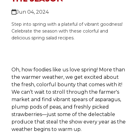
Jun 04, 2024
Step into spring with a plateful of vibrant goodness!
Celebrate the season with these colorful and
delicious spring salad recipes.
Oh, how foodies like us love spring! More than
the warmer weather, we get excited about
the fresh, colorful bounty that comes with it!
We can’t wait to stroll through the farmer's
market and find vibrant spears of asparagus,
plump pods of peas, and freshly picked
strawberries—just some of the delectable
produce that steal the show every year as the
weather begins to warm up.