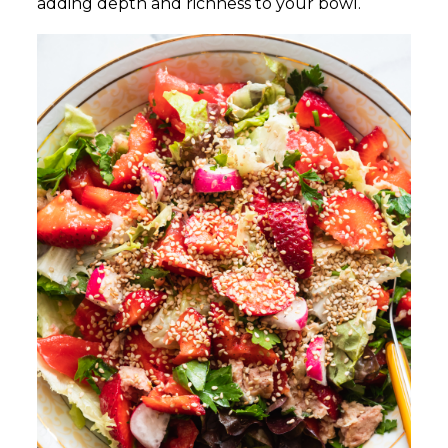
adding depth and richness to your bowl.