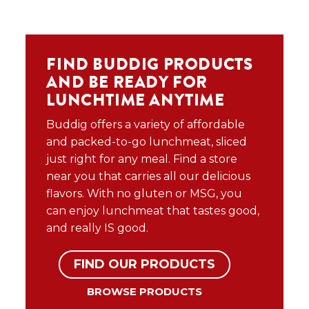
FIND BUDDIG PRODUCTS
AND BE READY FOR
LUNCHTIME ANYTIME
Buddig offers a variety of affordable
and packed-to-go lunchmeat, sliced
just right for any meal. Find a store
near you that carries all our delicious
flavors. With no gluten or MSG, you
can enjoy lunchmeat that tastes good,
and really IS good.
FIND OUR PRODUCTS
BROWSE PRODUCTS