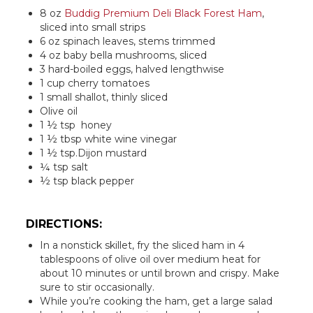
8 oz
Buddig Premium Deli Black Forest Ham
,
sliced into small strips
6 oz spinach leaves, stems trimmed
4 oz baby bella mushrooms, sliced
3 hard-boiled eggs, halved lengthwise
1 cup cherry tomatoes
1 small shallot, thinly sliced
Olive oil
1 ½ tsp honey
1 ½ tbsp white wine vinegar
1 ½ tsp.Dijon mustard
¼ tsp salt
½ tsp black pepper
DIRECTIONS:
In a nonstick skillet, fry the sliced ham in 4
tablespoons of olive oil over medium heat for
about 10 minutes or until brown and crispy. Make
sure to stir occasionally.
While you’re cooking the ham, get a large salad