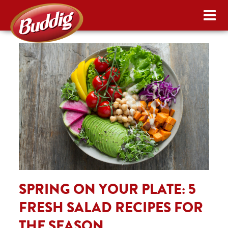
SPRING ON YOUR PLATE: 5
FRESH SALAD RECIPES FOR
THE SEASON