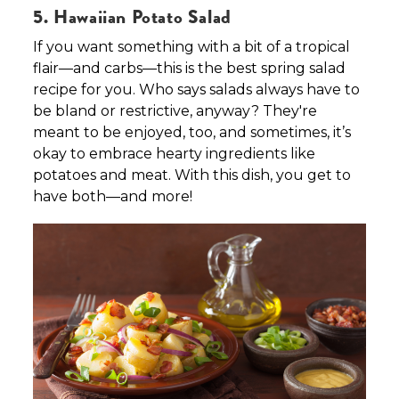
5. Hawaiian Potato Salad
If you want something with a bit of a tropical
flair—and carbs—this is the best spring salad
recipe for you. Who says salads always have to
be bland or restrictive, anyway? They're
meant to be enjoyed, too, and sometimes, it’s
okay to embrace hearty ingredients like
potatoes and meat. With this dish, you get to
have both—and more!