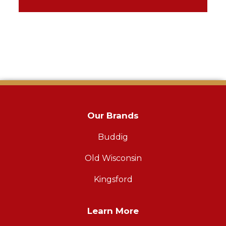
Our Brands
Buddig
Old Wisconsin
Kingsford
Learn More