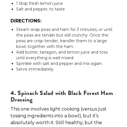
1 tbsp fresh lemon juice
Salt and pepper, to taste
DIRECTIONS:
Steam snap peas and ham for 3 minutes, or until
the peas are tender but still crunchy. Once the
peas are crisp-tender, transfer them to a large
bowl, together with the ham.
Add butter, tarragon, and lemon juice and toss
until everything is well mixed.
Sprinkle with salt and pepper and mix again.
Serve immediately.
4. Spinach Salad with Black Forest Ham
Dressing
This one involves light cooking (versus just
tossing ingredients into a bowl), but it’s
absolutely worth it. Still healthy, but the