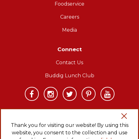
Foodservice
Careers
Media
Connect
Contact Us
Buddig Lunch Club
Thank you for visiting our website! By using this
website, you consent to the collection and use
Copyright © 2026 Carl Buddig and Company. All rights reserved.
Privacy Policy
|
Sitemap
|
CA Transparency in Supply Chains Act