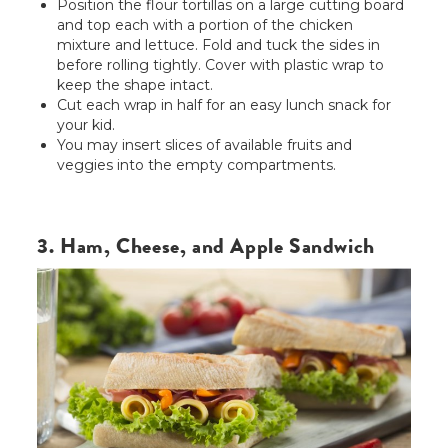
Position the flour tortillas on a large cutting board
and top each with a portion of the chicken
mixture and lettuce. Fold and tuck the sides in
before rolling tightly. Cover with plastic wrap to
keep the shape intact.
Cut each wrap in half for an easy lunch snack for
your kid.
You may insert slices of available fruits and
veggies into the empty compartments.
3. Ham, Cheese, and Apple Sandwich