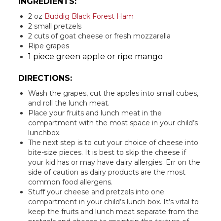
INGREDIENTS:
2 oz
Buddig Black Forest Ham
2 small pretzels
2 cuts of goat cheese or fresh mozzarella
Ripe grapes
1 piece green apple or ripe mango
DIRECTIONS:
Wash the grapes, cut the apples into small cubes,
and roll the lunch meat.
Place your fruits and lunch meat in the
compartment with the most space in your child’s
lunchbox.
The next step is to cut your choice of cheese into
bite-size pieces. It is best to skip the cheese if
your kid has or may have dairy allergies. Err on the
side of caution as dairy products are the most
common food allergens.
Stuff your cheese and pretzels into one
compartment in your child’s lunch box. It’s vital to
keep the fruits and lunch meat separate from the