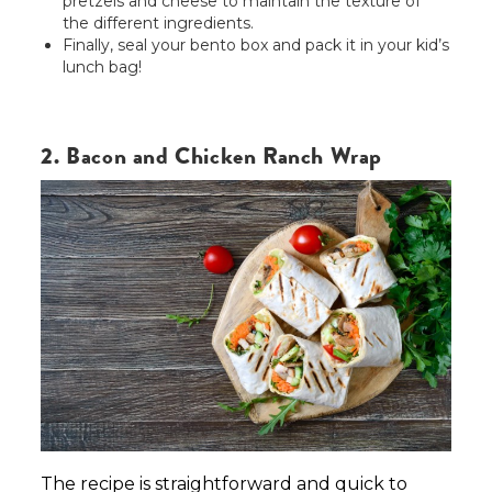
pretzels and cheese to maintain the texture of
the different ingredients.
Finally, seal your bento box and pack it in your kid’s
lunch bag!
2. Bacon and Chicken Ranch Wrap
The recipe is straightforward and quick to