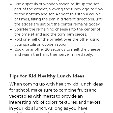
Use a spatula or wooden spoon to lift up the set
part of the omelet, allowing the runny egg to flow
to the bottom and set. Repeat this step a couple
of times, tilting the pan in different directions, until
the edges are set but the center remains gooey.
Sprinkle the remaining cheese into the center of
the omelet and add the torn ham pieces.
Fold one half of the omelet over the other using
your spatula or wooden spoon.
Cook for another 20 seconds to melt the cheese
and warm the ham, then serve immediately.
Tips for Kid Healthy Lunch Ideas
When coming up with healthy kid lunch ideas
for school, make sure to combine fruits and
vegetables with meats to provide an
interesting mix of colors, textures, and flavors
in your kid’s lunch. As long as you have