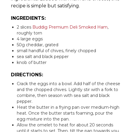
recipe is simple but satisfying.
INGREDIENTS:
2 slices
Buddig Premium Deli Smoked Ham
,
roughly torn
4 large eggs
50g cheddar, grated
small handful of chives, finely chopped
sea salt and black pepper
knob of butter
DIRECTIONS:
Crack the eggs into a bowl. Add half of the cheese
and the chopped chives. Lightly stir with a fork to
combine, then season with sea salt and black
pepper.
Heat the butter in a frying pan over medium-high
heat. Once the butter starts foaming, pour the
egg mixture into the pan.
Allow the omelet to heat for about 20 seconds
until it starts to set. Then, tilt the pan towards you.