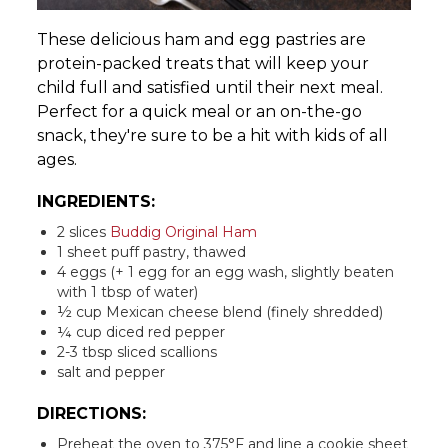
These delicious ham and egg pastries are
protein-packed treats that will keep your
child full and satisfied until their next meal.
Perfect for a quick meal or an on-the-go
snack, they're sure to be a hit with kids of all
ages.
INGREDIENTS:
2 slices
Buddig Original Ham
1 sheet puff pastry, thawed
4 eggs (+ 1 egg for an egg wash, slightly beaten
with 1 tbsp of water)
½ cup Mexican cheese blend (finely shredded)
¼ cup diced red pepper
2-3 tbsp sliced scallions
salt and pepper
DIRECTIONS:
Preheat the oven to 375°F and line a cookie sheet