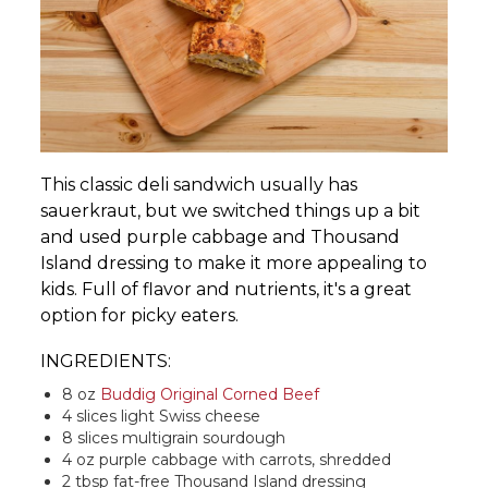
This classic deli sandwich usually has
sauerkraut, but we switched things up a bit
and used purple cabbage and Thousand
Island dressing to make it more appealing to
kids. Full of flavor and nutrients, it's a great
option for picky eaters.
INGREDIENTS:
8 oz
Buddig Original Corned Beef
4 slices light Swiss cheese
8 slices multigrain sourdough
4 oz purple cabbage with carrots, shredded
2 tbsp fat-free Thousand Island dressing