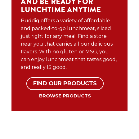
AND BE READY FOR
LUNCHTIME ANYTIME
Buddig offers a variety of affordable
and packed-to-go lunchmeat, sliced
just right for any meal. Find a store
near you that carries all our delicious
flavors. With no gluten or MSG, you
can enjoy lunchmeat that tastes good,
and really IS good.
FIND OUR PRODUCTS
BROWSE PRODUCTS