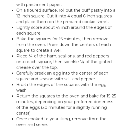
with parchment paper.
On a floured surface, roll out the puff pastry into a
12-inch square. Cut it into 4 equal 6-inch squares
and place them on the prepared cookie sheet.
Lightly score about ½ inch around the edges of
each square.
Bake the squares for 15 minutes, then remove
from the oven. Press down the centers of each
square to create a well.
Place ¼ of the ham, scallions, and red peppers
onto each square, then sprinkle ¼ of the grated
cheese over the top.
Carefully break an egg into the center of each
square and season with salt and pepper.
Brush the edges of the squares with the egg
wash.
Return the squares to the oven and bake for 15-25
minutes, depending on your preferred doneness
of the eggs (20 minutes for a slightly running
center).
Once cooked to your liking, remove from the
oven and serve.