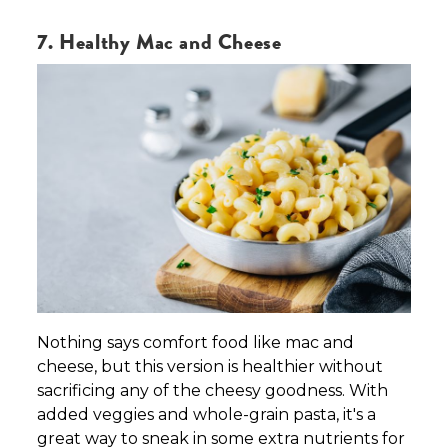
7. Healthy Mac and Cheese
Nothing says comfort food like mac and
cheese, but this version is healthier without
sacrificing any of the cheesy goodness. With
added veggies and whole-grain pasta, it's a
great way to sneak in some extra nutrients for