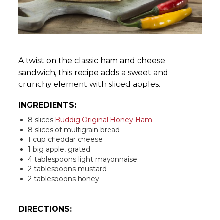
A twist on the classic ham and cheese
sandwich, this recipe adds a sweet and
crunchy element with sliced apples.
INGREDIENTS:
8 slices
Buddig Original Honey Ham
8 slices of multigrain bread
1 cup cheddar cheese
1 big apple, grated
4 tablespoons light mayonnaise
2 tablespoons mustard
2 tablespoons honey
DIRECTIONS: