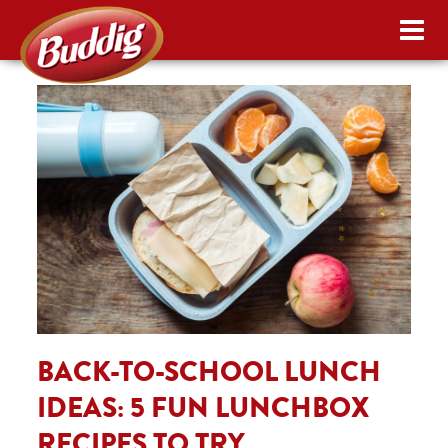
BACK-TO-SCHOOL LUNCH
IDEAS: 5 FUN LUNCHBOX
RECIPES TO TRY