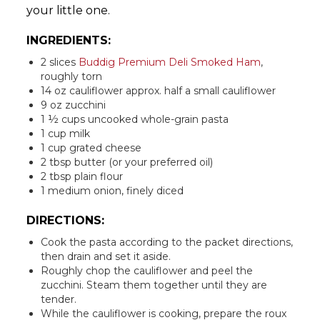
your little one.
INGREDIENTS:
2 slices
Buddig Premium Deli Smoked Ham
,
roughly torn
14 oz cauliflower approx. half a small cauliflower
9 oz zucchini
1 ½ cups uncooked whole-grain pasta
1 cup milk
1 cup grated cheese
2 tbsp butter (or your preferred oil)
2 tbsp plain flour
1 medium onion, finely diced
DIRECTIONS:
Cook the pasta according to the packet directions,
then drain and set it aside.
Roughly chop the cauliflower and peel the
zucchini. Steam them together until they are
tender.
While the cauliflower is cooking, prepare the roux