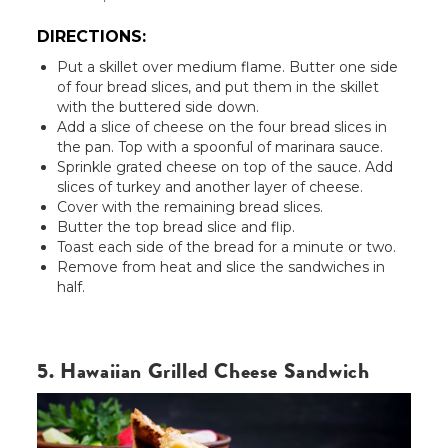
DIRECTIONS:
Put a skillet over medium flame. Butter one side
of four bread slices, and put them in the skillet
with the buttered side down.
Add a slice of cheese on the four bread slices in
the pan. Top with a spoonful of marinara sauce.
Sprinkle grated cheese on top of the sauce. Add
slices of turkey and another layer of cheese.
Cover with the remaining bread slices.
Butter the top bread slice and flip.
Toast each side of the bread for a minute or two.
Remove from heat and slice the sandwiches in
half.
5. Hawaiian Grilled Cheese Sandwich