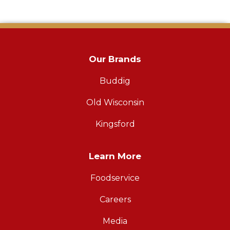
Our Brands
Buddig
Old Wisconsin
Kingsford
Learn More
Foodservice
Careers
Media