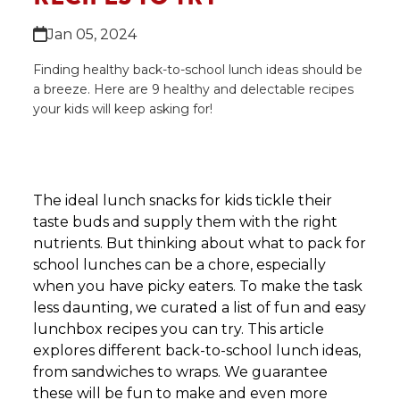
Jan 05, 2024
Finding healthy back-to-school lunch ideas should be
a breeze. Here are 9 healthy and delectable recipes
your kids will keep asking for!
The ideal lunch snacks for kids tickle their
taste buds and supply them with the right
nutrients. But thinking about what to pack for
school lunches can be a chore, especially
when you have picky eaters. To make the task
less daunting, we curated a list of fun and easy
lunchbox recipes you can try. This article
explores different back-to-school lunch ideas,
from sandwiches to wraps. We guarantee
these will be fun to make and even more