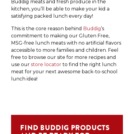
Buddig meats and fresh produce in the
kitchen, you’ll be able to make your kid a
satisfying packed lunch every day!
This is the core reason behind
Buddig
’s
commitment to making our Gluten Free,
MSG-free lunch meats with no artificial flavors
accessible to more families and children. Feel
free to browse our site for more recipes and
use our
store locator
to find the right lunch
meat for your next awesome back-to-school
lunch idea!
FIND BUDDIG PRODUCTS