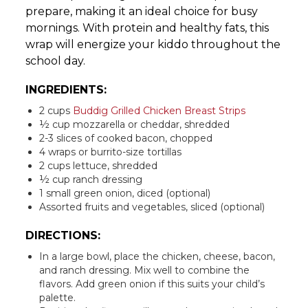
prepare, making it an ideal choice for busy
mornings. With protein and healthy fats, this
wrap will energize your kiddo throughout the
school day.
INGREDIENTS:
2 cups
Buddig Grilled Chicken Breast Strips
½ cup mozzarella or cheddar, shredded
2-3 slices of cooked bacon, chopped
4 wraps or burrito-size tortillas
2 cups lettuce, shredded
½ cup ranch dressing
1 small green onion, diced (optional)
Assorted fruits and vegetables, sliced (optional)
DIRECTIONS:
In a large bowl, place the chicken, cheese, bacon,
and ranch dressing. Mix well to combine the
flavors. Add green onion if this suits your child’s
palette.