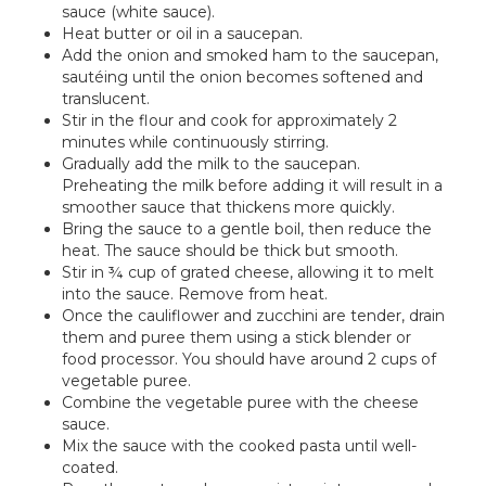
sauce (white sauce).
Heat butter or oil in a saucepan.
Add the onion and smoked ham to the saucepan,
sautéing until the onion becomes softened and
translucent.
Stir in the flour and cook for approximately 2
minutes while continuously stirring.
Gradually add the milk to the saucepan.
Preheating the milk before adding it will result in a
smoother sauce that thickens more quickly.
Bring the sauce to a gentle boil, then reduce the
heat. The sauce should be thick but smooth.
Stir in ¾ cup of grated cheese, allowing it to melt
into the sauce. Remove from heat.
Once the cauliflower and zucchini are tender, drain
them and puree them using a stick blender or
food processor. You should have around 2 cups of
vegetable puree.
Combine the vegetable puree with the cheese
sauce.
Mix the sauce with the cooked pasta until well-
coated.