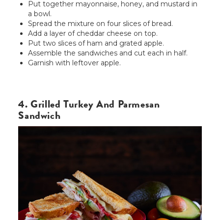
Put together mayonnaise, honey, and mustard in
a bowl.
Spread the mixture on four slices of bread.
Add a layer of cheddar cheese on top.
Put two slices of ham and grated apple.
Assemble the sandwiches and cut each in half.
Garnish with leftover apple.
4. Grilled Turkey And Parmesan
Sandwich