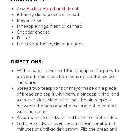
2 oz
Buddig Ham Lunch Meat
8 thickly sliced pieces of bread
Mayonnaise
Pineapple rings, fresh or canned
Cheddar cheese
Butter
Fresh vegetables, sliced (optional)
DIRECTIONS:
With a paper towel, blot the pineapple rings dry to
prevent bread slices from soaking up the excess
moisture.
Spread two teaspoons of mayonnaise on a piece
of bread and top it with ham, a pineapple ring, and
a cheese slice. Make sure that the pineapple is
between the ham and cheese and not in contact
with the bread.
Assemble the sandwich and butter on both sides.
Grill the sandwich over medium heat for about 3
minutes or until golden brown. Flip the bread and