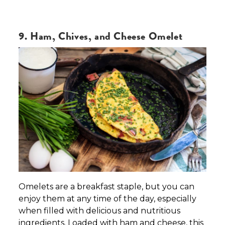
9. Ham, Chives, and Cheese Omelet
Omelets are a breakfast staple, but you can
enjoy them at any time of the day, especially
when filled with delicious and nutritious
ingredients. Loaded with ham and cheese, this