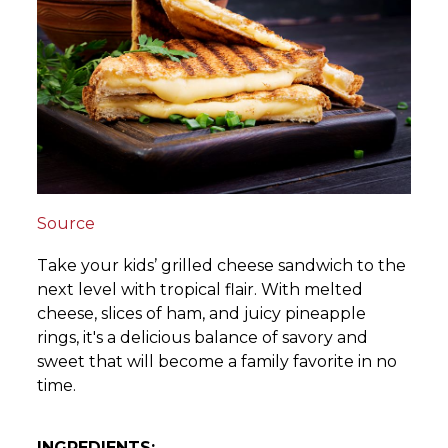
Source
Take your kids’ grilled cheese sandwich to the
next level with tropical flair. With melted
cheese, slices of ham, and juicy pineapple
rings, it's a delicious balance of savory and
sweet that will become a family favorite in no
time.
INGREDIENTS: