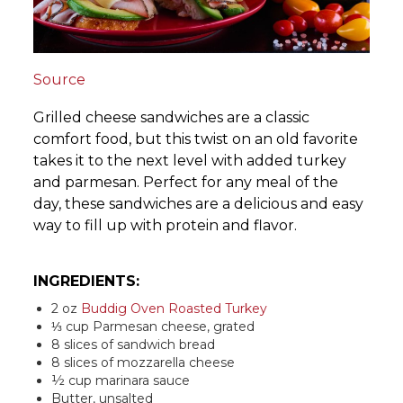
Source
Grilled cheese sandwiches are a classic
comfort food, but this twist on an old favorite
takes it to the next level with added turkey
and parmesan. Perfect for any meal of the
day, these sandwiches are a delicious and easy
way to fill up with protein and flavor.
INGREDIENTS:
2 oz
Buddig Oven Roasted Turkey
⅓ cup Parmesan cheese, grated
8 slices of sandwich bread
8 slices of mozzarella cheese
½ cup marinara sauce
Butter, unsalted