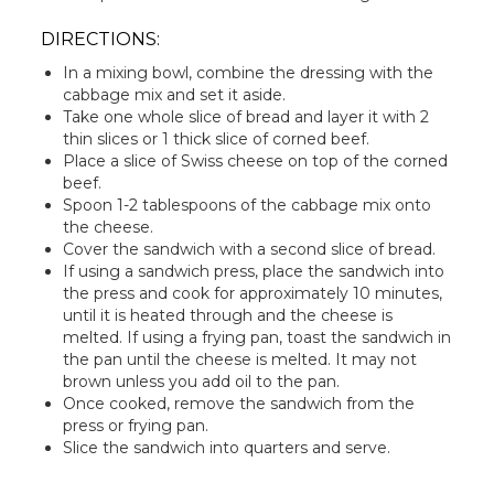
DIRECTIONS:
In a mixing bowl, combine the dressing with the
cabbage mix and set it aside.
Take one whole slice of bread and layer it with 2
thin slices or 1 thick slice of corned beef.
Place a slice of Swiss cheese on top of the corned
beef.
Spoon 1-2 tablespoons of the cabbage mix onto
the cheese.
Cover the sandwich with a second slice of bread.
If using a sandwich press, place the sandwich into
the press and cook for approximately 10 minutes,
until it is heated through and the cheese is
melted. If using a frying pan, toast the sandwich in
the pan until the cheese is melted. It may not
brown unless you add oil to the pan.
Once cooked, remove the sandwich from the
press or frying pan.
Slice the sandwich into quarters and serve.