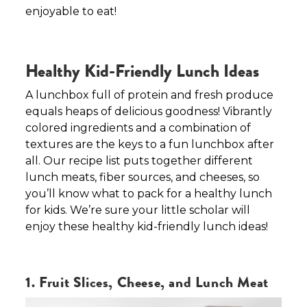
enjoyable to eat!
Healthy Kid-Friendly Lunch Ideas
A lunchbox full of protein and fresh produce
equals heaps of delicious goodness! Vibrantly
colored ingredients and a combination of
textures are the keys to a fun lunchbox after
all. Our recipe list puts together different
lunch meats, fiber sources, and cheeses, so
you’ll know what to pack for a healthy lunch
for kids. We’re sure your little scholar will
enjoy these healthy kid-friendly lunch ideas!
1. Fruit Slices, Cheese, and Lunch Meat