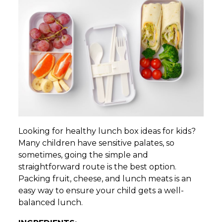
Looking for healthy lunch box ideas for kids?
Many children have sensitive palates, so
sometimes, going the simple and
straightforward route is the best option.
Packing fruit, cheese, and lunch meats is an
easy way to ensure your child gets a well-
balanced lunch.