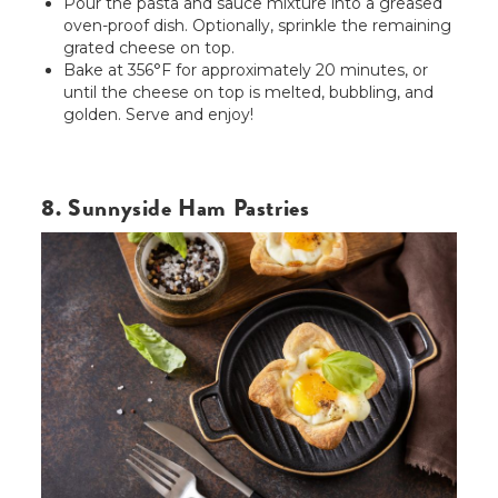
Pour the pasta and sauce mixture into a greased
oven-proof dish. Optionally, sprinkle the remaining
grated cheese on top.
Bake at 356°F for approximately 20 minutes, or
until the cheese on top is melted, bubbling, and
golden. Serve and enjoy!
8. Sunnyside Ham Pastries