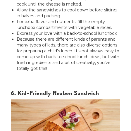
cook until the cheese is melted.
Allow the sandwiches to cool down before slicing
in halves and packing.
For extra flavor and nutrients, fill the empty
lunchbox compartments with vegetable slices.
Express your love with a back-to-school lunchbox
Because there are different kinds of parents and
many types of kids, there are also diverse options
for preparing a child’s lunch. It’s not always easy to
come up with back-to-school lunch ideas, but with
fresh ingredients and a bit of creativity, you’ve
totally got this!
6. Kid-Friendly Reuben Sandwich