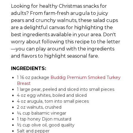
Looking for healthy Christmas snacks for
adults? From farm-fresh arugula to juicy
pears and crunchy walnuts, these salad cups
are a delightful canvas for highlighting the
best ingredients available in your area. Don't
worry about following this recipe to the letter
—you can play around with the ingredients
and flavors to highlight seasonal fare.
INGREDIENTS:
1 16 oz package
Buddig Premium Smoked Turkey
Breast
1 large pear, peeled and sliced into small pieces
4 oz egg whites, boiled and sliced
4 oz arugula, torn into small pieces
2 oz walnuts, crushed
¼ cup balsamic vinegar
1 tsp honey Dijon mustard
½ cup olive oil, good quality
Salt and pepper