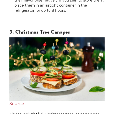
their flavor. Alternatively, if you plan to store them,
place them in an airtight container in the
refrigerator for up to 8 hours.
3. Christmas Tree Canapes
Source