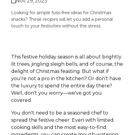
Nov 29, 2023
Looking for simple fuss-free ideas for Christmas
snacks? These recipes will let you add a personal
touch to your festivities without the stress.
This festive holiday season is all about brightly
lit trees, jingling sleigh bells, and of course, the
delight of Christmas feasting. But what if
you're not a pro in the kitchen? Or don’t have
the luxury to spend the entire day there?
Well, don’t you worry—we've got you
covered.
You don't need to be a seasoned chef to
spread the festive cheer. Even with limited
cooking skills and the most easy-to-find
ingredients, you can create mouth-watering