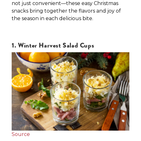
not just convenient—these easy Christmas
snacks bring together the flavors and joy of
the season in each delicious bite.
1. Winter Harvest Salad Cups
Source