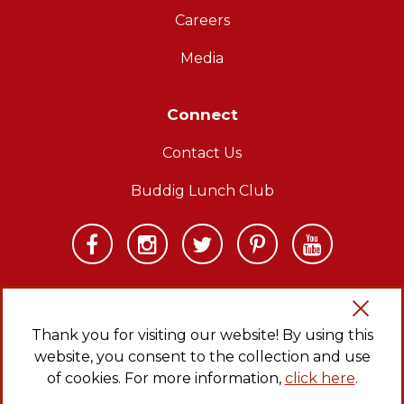
Careers
Media
Connect
Contact Us
Buddig Lunch Club
Thank you for visiting our website! By using this
website, you consent to the collection and use
Copyright © 2026 Carl Buddig and Company. All rights reserved.
Privacy Policy
|
Sitemap
|
CA Transparency in Supply Chains Act
of cookies. For more information,
click here
.