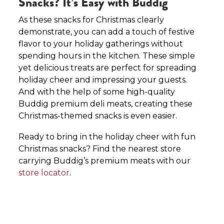
Snacks? It’s Easy with Buddig
As these snacks for Christmas clearly
demonstrate, you can add a touch of festive
flavor to your holiday gatherings without
spending hours in the kitchen. These simple
yet delicious treats are perfect for spreading
holiday cheer and impressing your guests.
And with the help of some high-quality
Buddig premium deli meats, creating these
Christmas-themed snacks is even easier.
Ready to bring in the holiday cheer with fun
Christmas snacks? Find the nearest store
carrying Buddig’s premium meats with our
store locator
.