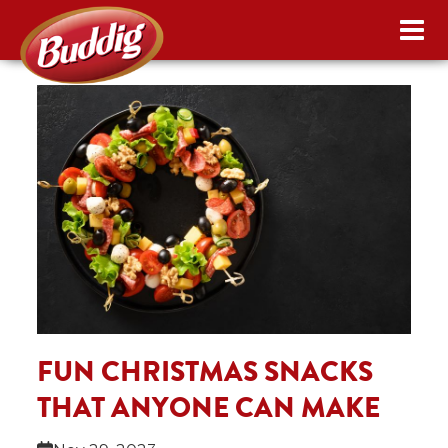
FUN CHRISTMAS SNACKS
THAT ANYONE CAN MAKE