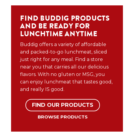
FIND BUDDIG PRODUCTS
AND BE READY FOR
LUNCHTIME ANYTIME
Buddig offers a variety of affordable
and packed-to-go lunchmeat, sliced
just right for any meal. Find a store
near you that carries all our delicious
flavors. With no gluten or MSG, you
can enjoy lunchmeat that tastes good,
and really IS good.
FIND OUR PRODUCTS
BROWSE PRODUCTS