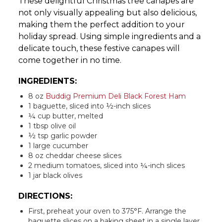
These delightful Christmas tree canapes are
not only visually appealing but also delicious,
making them the perfect addition to your
holiday spread. Using simple ingredients and a
delicate touch, these festive canapes will
come together in no time.
INGREDIENTS:
8 oz
Buddig Premium Deli Black Forest Ham
1 baguette, sliced into ½-inch slices
¼ cup butter, melted
1 tbsp olive oil
½ tsp garlic powder
1 large cucumber
8 oz cheddar cheese slices
2 medium tomatoes, sliced into ¼-inch slices
1 jar black olives
DIRECTIONS:
First, preheat your oven to 375°F. Arrange the
baguette slices on a baking sheet in a single layer.