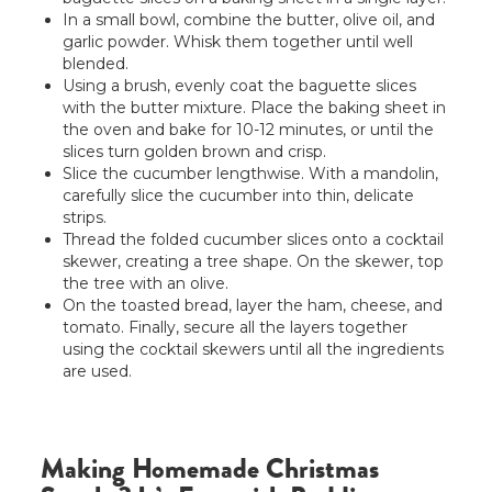
In a small bowl, combine the butter, olive oil, and
garlic powder. Whisk them together until well
blended.
Using a brush, evenly coat the baguette slices
with the butter mixture. Place the baking sheet in
the oven and bake for 10-12 minutes, or until the
slices turn golden brown and crisp.
Slice the cucumber lengthwise. With a mandolin,
carefully slice the cucumber into thin, delicate
strips.
Thread the folded cucumber slices onto a cocktail
skewer, creating a tree shape. On the skewer, top
the tree with an olive.
On the toasted bread, layer the ham, cheese, and
tomato. Finally, secure all the layers together
using the cocktail skewers until all the ingredients
are used.
Making Homemade Christmas