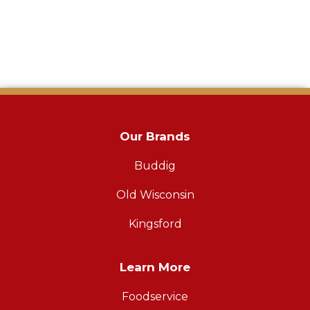
Our Brands
Buddig
Old Wisconsin
Kingsford
Learn More
Foodservice