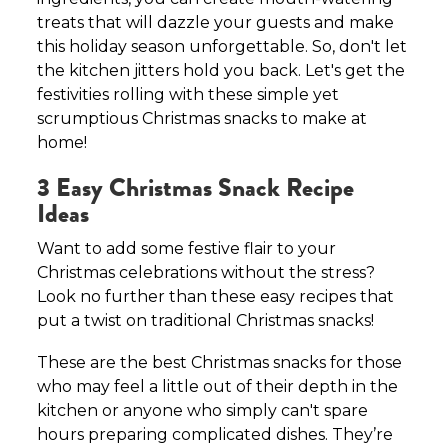
treats that will dazzle your guests and make
this holiday season unforgettable. So, don't let
the kitchen jitters hold you back. Let's get the
festivities rolling with these simple yet
scrumptious Christmas snacks to make at
home!
3 Easy Christmas Snack Recipe
Ideas
Want to add some festive flair to your
Christmas celebrations without the stress?
Look no further than these easy recipes that
put a twist on traditional Christmas snacks!
These are the best Christmas snacks for those
who may feel a little out of their depth in the
kitchen or anyone who simply can't spare
hours preparing complicated dishes. They’re