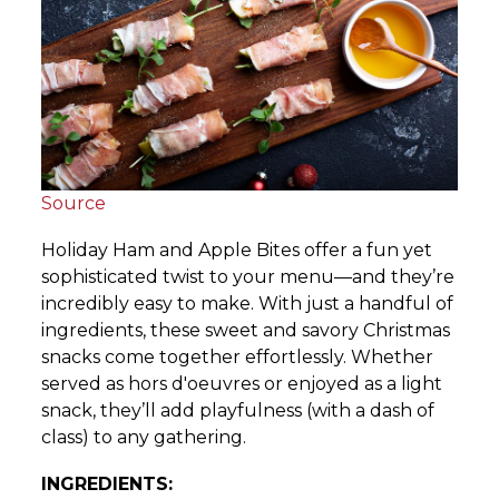
Source
Holiday Ham and Apple Bites offer a fun yet
sophisticated twist to your menu—and they’re
incredibly easy to make. With just a handful of
ingredients, these sweet and savory Christmas
snacks come together effortlessly. Whether
served as hors d'oeuvres or enjoyed as a light
snack, they’ll add playfulness (with a dash of
class) to any gathering.
INGREDIENTS: