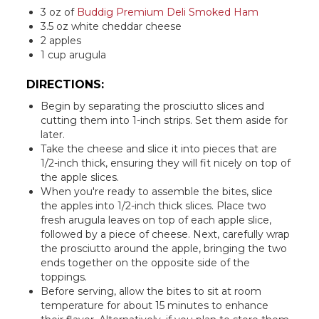
3 oz of
Buddig Premium Deli Smoked Ham
3.5 oz white cheddar cheese
2 apples
1 cup arugula
DIRECTIONS:
Begin by separating the prosciutto slices and
cutting them into 1-inch strips. Set them aside for
later.
Take the cheese and slice it into pieces that are
1/2-inch thick, ensuring they will fit nicely on top of
the apple slices.
When you're ready to assemble the bites, slice
the apples into 1/2-inch thick slices. Place two
fresh arugula leaves on top of each apple slice,
followed by a piece of cheese. Next, carefully wrap
the prosciutto around the apple, bringing the two
ends together on the opposite side of the
toppings.
Before serving, allow the bites to sit at room
temperature for about 15 minutes to enhance