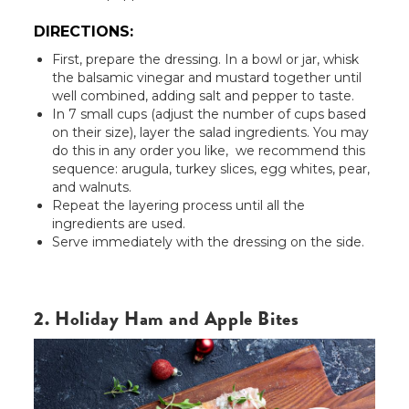
DIRECTIONS:
First, prepare the dressing. In a bowl or jar, whisk
the balsamic vinegar and mustard together until
well combined, adding salt and pepper to taste.
In 7 small cups (adjust the number of cups based
on their size), layer the salad ingredients. You may
do this in any order you like, we recommend this
sequence: arugula, turkey slices, egg whites, pear,
and walnuts.
Repeat the layering process until all the
ingredients are used.
Serve immediately with the dressing on the side.
2. Holiday Ham and Apple Bites