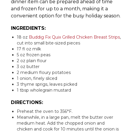
dinner item can be prepared ahead of time
and frozen for up to a month, making it a
convenient option for the busy holiday season.
INGREDIENTS:
18 oz
Buddig Fix Quix Grilled Chicken Breast Strips
,
cut into small bite-sized pieces
17 fl oz milk
5 oz frozen peas
2 oz plain flour
3 oz butter
2 medium floury potatoes
1 onion, finely sliced
3 thyme sprigs, leaves picked
1 tbsp wholegrain mustard
DIRECTIONS:
Preheat the oven to 356°F.
Meanwhile, in a large pan, melt the butter over
medium heat. Add the chopped onion and
chicken and cook for 10 minutes until the onion is