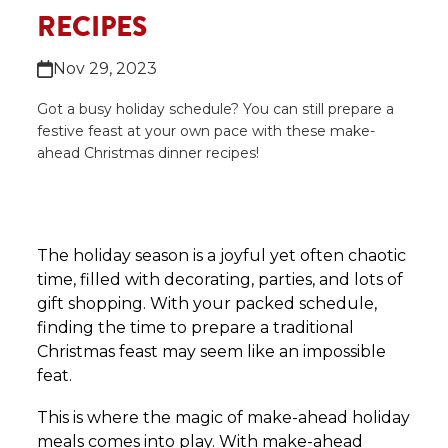
RECIPES
Nov 29, 2023
Got a busy holiday schedule? You can still prepare a
festive feast at your own pace with these make-
ahead Christmas dinner recipes!
The holiday season is a joyful yet often chaotic
time, filled with decorating, parties, and lots of
gift shopping. With your packed schedule,
finding the time to prepare a traditional
Christmas feast may seem like an impossible
feat.
This is where the magic of make-ahead holiday
meals comes into play. With make-ahead