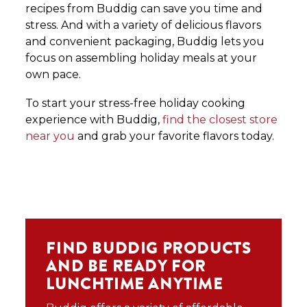
recipes from Buddig can save you time and
stress. And with a variety of delicious flavors
and convenient packaging, Buddig lets you
focus on assembling holiday meals at your
own pace.
To start your stress-free holiday cooking
experience with Buddig,
find the closest store
near you
and grab your favorite flavors today.
FIND BUDDIG PRODUCTS
AND BE READY FOR
LUNCHTIME ANYTIME