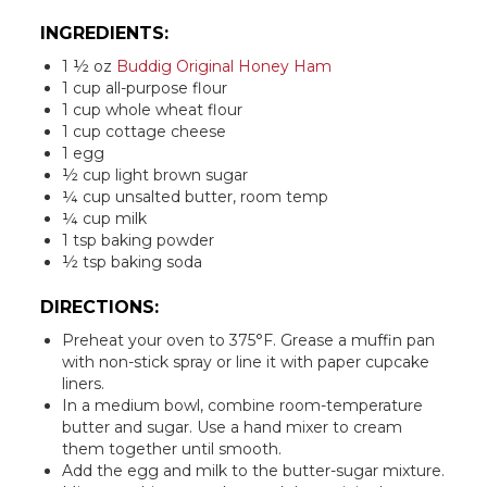
INGREDIENTS:
1 ½ oz
Buddig Original Honey Ham
1 cup all-purpose flour
1 cup whole wheat flour
1 cup cottage cheese
1 egg
½ cup light brown sugar
¼ cup unsalted butter, room temp
¼ cup milk
1 tsp baking powder
½ tsp baking soda
DIRECTIONS:
Preheat your oven to 375°F. Grease a muffin pan
with non-stick spray or line it with paper cupcake
liners.
In a medium bowl, combine room-temperature
butter and sugar. Use a hand mixer to cream
them together until smooth.
Add the egg and milk to the butter-sugar mixture.