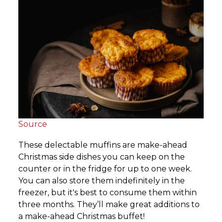
Source
These delectable muffins are make-ahead
Christmas side dishes you can keep on the
counter or in the fridge for up to one week.
You can also store them indefinitely in the
freezer, but it's best to consume them within
three months. They’ll make great additions to
a make-ahead Christmas buffet!