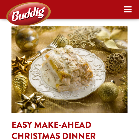
EASY MAKE-AHEAD
CHRISTMAS DINNER