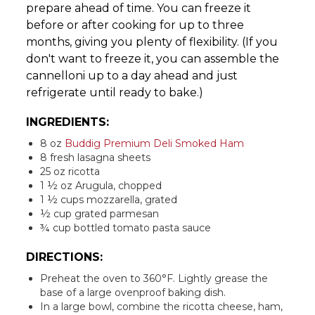
prepare ahead of time. You can freeze it
before or after cooking for up to three
months, giving you plenty of flexibility. (If you
don't want to freeze it, you can assemble the
cannelloni up to a day ahead and just
refrigerate until ready to bake.)
INGREDIENTS:
8 oz
Buddig Premium Deli Smoked Ham
8 fresh lasagna sheets
25 oz ricotta
1 ½ oz Arugula, chopped
1 ½ cups mozzarella, grated
½ cup grated parmesan
¾ cup bottled tomato pasta sauce
DIRECTIONS:
Preheat the oven to 360°F. Lightly grease the
base of a large ovenproof baking dish.
In a large bowl, combine the ricotta cheese, ham,