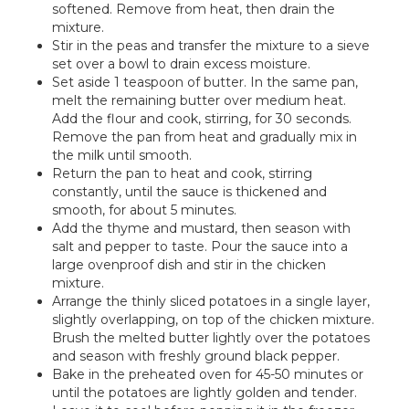
softened. Remove from heat, then drain the
mixture.
Stir in the peas and transfer the mixture to a sieve
set over a bowl to drain excess moisture.
Set aside 1 teaspoon of butter. In the same pan,
melt the remaining butter over medium heat.
Add the flour and cook, stirring, for 30 seconds.
Remove the pan from heat and gradually mix in
the milk until smooth.
Return the pan to heat and cook, stirring
constantly, until the sauce is thickened and
smooth, for about 5 minutes.
Add the thyme and mustard, then season with
salt and pepper to taste. Pour the sauce into a
large ovenproof dish and stir in the chicken
mixture.
Arrange the thinly sliced potatoes in a single layer,
slightly overlapping, on top of the chicken mixture.
Brush the melted butter lightly over the potatoes
and season with freshly ground black pepper.
Bake in the preheated oven for 45-50 minutes or
until the potatoes are lightly golden and tender.