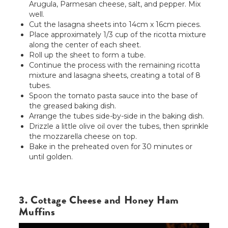
Arugula, Parmesan cheese, salt, and pepper. Mix
well.
Cut the lasagna sheets into 14cm x 16cm pieces.
Place approximately 1/3 cup of the ricotta mixture
along the center of each sheet.
Roll up the sheet to form a tube.
Continue the process with the remaining ricotta
mixture and lasagna sheets, creating a total of 8
tubes.
Spoon the tomato pasta sauce into the base of
the greased baking dish.
Arrange the tubes side-by-side in the baking dish.
Drizzle a little olive oil over the tubes, then sprinkle
the mozzarella cheese on top.
Bake in the preheated oven for 30 minutes or
until golden.
3. Cottage Cheese and Honey Ham
Muffins