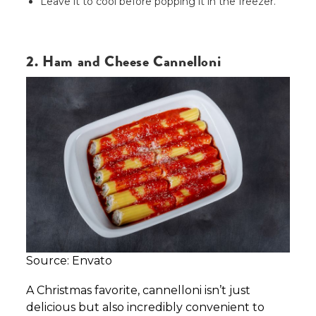
Leave it to cool before popping it in the freezer.
2. Ham and Cheese Cannelloni
Source: Envato
A Christmas favorite, cannelloni isn’t just
delicious but also incredibly convenient to