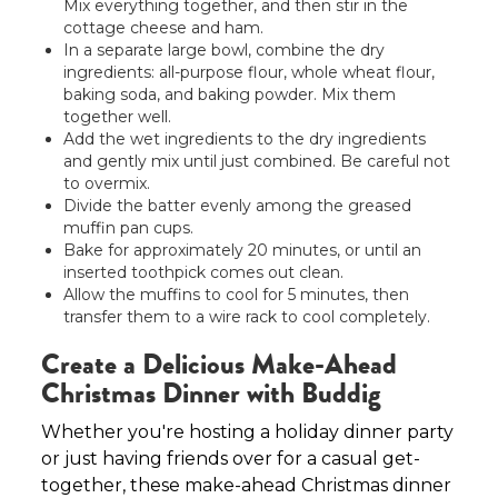
Mix everything together, and then stir in the
cottage cheese and ham.
In a separate large bowl, combine the dry
ingredients: all-purpose flour, whole wheat flour,
baking soda, and baking powder. Mix them
together well.
Add the wet ingredients to the dry ingredients
and gently mix until just combined. Be careful not
to overmix.
Divide the batter evenly among the greased
muffin pan cups.
Bake for approximately 20 minutes, or until an
inserted toothpick comes out clean.
Allow the muffins to cool for 5 minutes, then
transfer them to a wire rack to cool completely.
Create a Delicious Make-Ahead
Christmas Dinner with Buddig
Whether you're hosting a holiday dinner party
or just having friends over for a casual get-
together, these make-ahead Christmas dinner