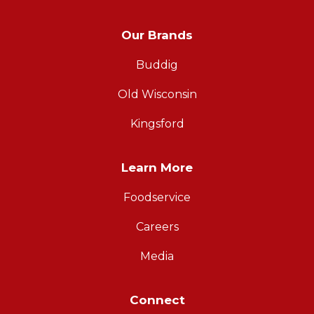
Our Brands
Buddig
Old Wisconsin
Kingsford
Learn More
Foodservice
Careers
Media
Connect