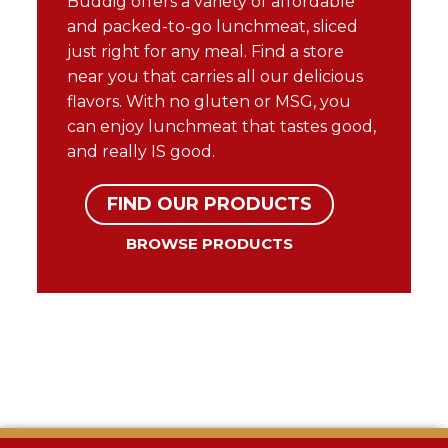
Buddig offers a variety of affordable
and packed-to-go lunchmeat, sliced
just right for any meal. Find a store
near you that carries all our delicious
flavors. With no gluten or MSG, you
can enjoy lunchmeat that tastes good,
and really IS good.
FIND OUR PRODUCTS
BROWSE PRODUCTS