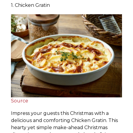
1. Chicken Gratin
Source
Impress your guests this Christmas with a
delicious and comforting Chicken Gratin. This
hearty yet simple make-ahead Christmas