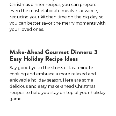
Christmas dinner recipes, you can prepare
even the most elaborate meals in advance,
reducing your kitchen time on the big day, so
you can better savor the merry moments with
your loved ones.
Make-Ahead Gourmet Dinners: 3
Easy Holiday Recipe Ideas
Say goodbye to the stress of last-minute
cooking and embrace a more relaxed and
enjoyable holiday season. Here are some
delicious and easy make-ahead Christmas
recipes to help you stay on top of your holiday
game.