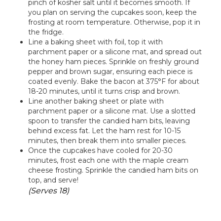
pinch of kosher salt until it becomes smooth. If
you plan on serving the cupcakes soon, keep the
frosting at room temperature. Otherwise, pop it in
the fridge.
Line a baking sheet with foil, top it with
parchment paper or a silicone mat, and spread out
the honey ham pieces. Sprinkle on freshly ground
pepper and brown sugar, ensuring each piece is
coated evenly. Bake the bacon at 375°F for about
18-20 minutes, until it turns crisp and brown.
Line another baking sheet or plate with
parchment paper or a silicone mat. Use a slotted
spoon to transfer the candied ham bits, leaving
behind excess fat. Let the ham rest for 10-15
minutes, then break them into smaller pieces.
Once the cupcakes have cooled for 20-30
minutes, frost each one with the maple cream
cheese frosting. Sprinkle the candied ham bits on
top, and serve!
(Serves 18)