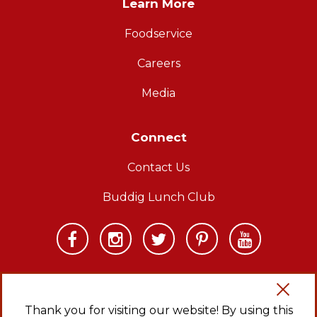
Learn More
Foodservice
Careers
Media
Connect
Contact Us
Buddig Lunch Club
Thank you for visiting our website! By using this