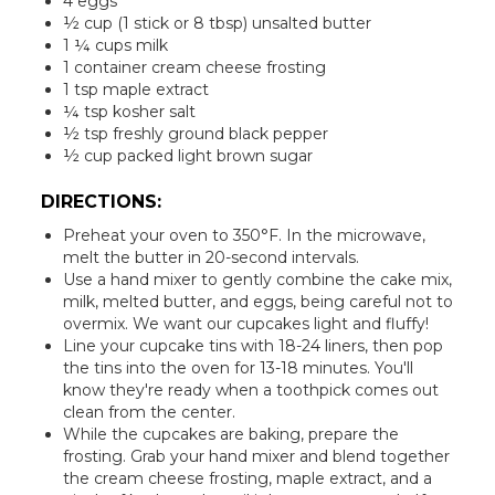
4 eggs
½ cup (1 stick or 8 tbsp) unsalted butter
1 ¼ cups milk
1 container cream cheese frosting
1 tsp maple extract
¼ tsp kosher salt
½ tsp freshly ground black pepper
½ cup packed light brown sugar
DIRECTIONS:
Preheat your oven to 350°F. In the microwave,
melt the butter in 20-second intervals.
Use a hand mixer to gently combine the cake mix,
milk, melted butter, and eggs, being careful not to
overmix. We want our cupcakes light and fluffy!
Line your cupcake tins with 18-24 liners, then pop
the tins into the oven for 13-18 minutes. You'll
know they're ready when a toothpick comes out
clean from the center.
While the cupcakes are baking, prepare the
frosting. Grab your hand mixer and blend together
the cream cheese frosting, maple extract, and a