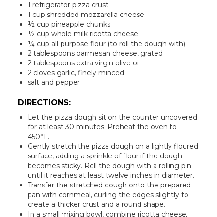
1 refrigerator pizza crust
1 cup shredded mozzarella cheese
½ cup pineapple chunks
½ cup whole milk ricotta cheese
¼ cup all-purpose flour (to roll the dough with)
2 tablespoons parmesan cheese, grated
2 tablespoons extra virgin olive oil
2 cloves garlic, finely minced
salt and pepper
DIRECTIONS:
Let the pizza dough sit on the counter uncovered
for at least 30 minutes. Preheat the oven to
450°F.
Gently stretch the pizza dough on a lightly floured
surface, adding a sprinkle of flour if the dough
becomes sticky. Roll the dough with a rolling pin
until it reaches at least twelve inches in diameter.
Transfer the stretched dough onto the prepared
pan with cornmeal, curling the edges slightly to
create a thicker crust and a round shape.
In a small mixing bowl, combine ricotta cheese,