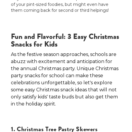
of your pint-sized foodies, but might even have
them coming back for second or third helpings!
Fun and Flavorful: 3 Easy Christmas
Snacks for Kids
As the festive season approaches, schools are
abuzz with excitement and anticipation for
the annual Christmas party. Unique Christmas
party snacks for school can make these
celebrations unforgettable, so let's explore
some easy Christmas snack ideas that will not
only satisfy kids' taste buds but also get them
in the holiday spirit.
1. Christmas Tree Pastry Skewers