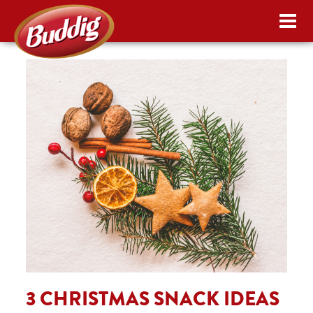
3 CHRISTMAS SNACK IDEAS