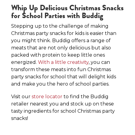
Whip Up Delicious Christmas Snacks
for School Parties with Buddig
Stepping up to the challenge of making
Christmas party snacks for kids is easier than
you might think. Buddig offers a range of
meats that are not only delicious but also
packed with protein to keep little ones
energized.
With a little creativity
, you can
transform these meats into fun Christmas
party snacks for school that will delight kids
and make you the hero of school parties.
Visit our
store locator
to find the Buddig
retailer nearest you and stock up on these
tasty ingredients for school Christmas party
snacks!