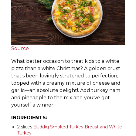
Source
What better occasion to treat kids to a white
pizza than a white Christmas? A golden crust
that's been lovingly stretched to perfection,
topped with a creamy mixture of cheese and
garlic—an absolute delight!. Add turkey ham
and pineapple to the mix and you've got
yourself a winner.
INGREDIENTS:
2 slices
Buddig Smoked Turkey Breast and White
Turkey