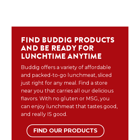
FIND BUDDIG PRODUCTS
AND BE READY FOR
LUNCHTIME ANYTIME
Buddig offers a variety of affordable
and packed-to-go lunchmeat, sliced
just right for any meal. Find a store
near you that carries all our delicious
flavors. With no gluten or MSG, you
can enjoy lunchmeat that tastes good,
and really IS good.
FIND OUR PRODUCTS