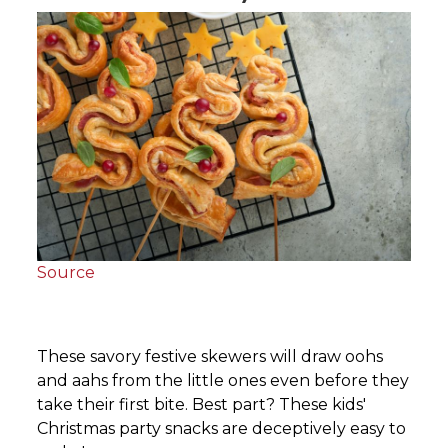
Source
These savory festive skewers will draw oohs
and aahs from the little ones even before they
take their first bite. Best part? These kids'
Christmas party snacks are deceptively easy to