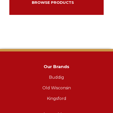
BROWSE PRODUCTS
Our Brands
Buddig
Old Wisconsin
Kingsford