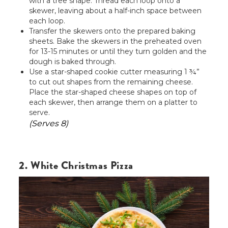
with a tree shape. Thread each loop onto a
skewer, leaving about a half-inch space between
each loop.
Transfer the skewers onto the prepared baking
sheets. Bake the skewers in the preheated oven
for 13-15 minutes or until they turn golden and the
dough is baked through.
Use a star-shaped cookie cutter measuring 1 ¾”
to cut out shapes from the remaining cheese.
Place the star-shaped cheese shapes on top of
each skewer, then arrange them on a platter to
serve.
(Serves 8)
2. White Christmas Pizza