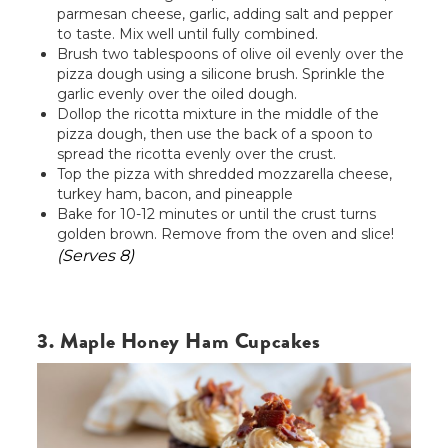
parmesan cheese, garlic, adding salt and pepper
to taste. Mix well until fully combined.
Brush two tablespoons of olive oil evenly over the
pizza dough using a silicone brush. Sprinkle the
garlic evenly over the oiled dough.
Dollop the ricotta mixture in the middle of the
pizza dough, then use the back of a spoon to
spread the ricotta evenly over the crust.
Top the pizza with shredded mozzarella cheese,
turkey ham, bacon, and pineapple
Bake for 10-12 minutes or until the crust turns
golden brown. Remove from the oven and slice!
(Serves 8)
3. Maple Honey Ham Cupcakes