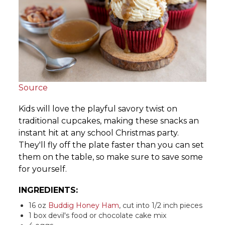
Source
Kids will love the playful savory twist on
traditional cupcakes, making these snacks an
instant hit at any school Christmas party.
They'll fly off the plate faster than you can set
them on the table, so make sure to save some
for yourself.
INGREDIENTS:
16 oz
Buddig Honey Ham
, cut into 1/2 inch pieces
1 box devil's food or chocolate cake mix