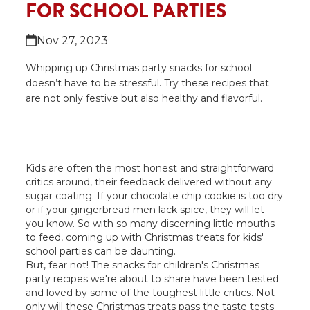
FOR SCHOOL PARTIES
Nov 27, 2023
Whipping up Christmas party snacks for school
doesn’t have to be stressful. Try these recipes that
are not only festive but also healthy and flavorful.
Kids are often the most honest and straightforward
critics around, their feedback delivered without any
sugar coating. If your chocolate chip cookie is too dry
or if your gingerbread men lack spice, they will let
you know. So with so many discerning little mouths
to feed, coming up with Christmas treats for kids'
school parties can be daunting.
But, fear not! The snacks for children's Christmas
party recipes we're about to share have been tested
and loved by some of the toughest little critics. Not
only will these Christmas treats pass the taste tests