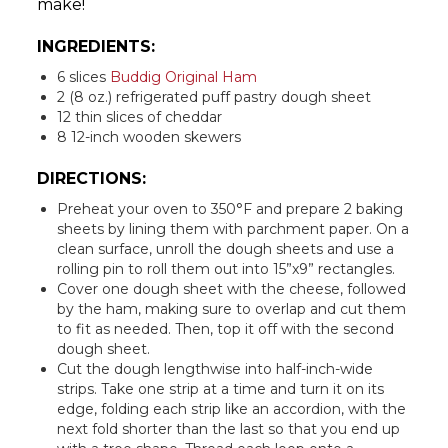
make!
INGREDIENTS:
6 slices
Buddig Original Ham
2 (8 oz.) refrigerated puff pastry dough sheet
12 thin slices of cheddar
8 12-inch wooden skewers
DIRECTIONS:
Preheat your oven to 350°F and prepare 2 baking
sheets by lining them with parchment paper. On a
clean surface, unroll the dough sheets and use a
rolling pin to roll them out into 15”x9” rectangles.
Cover one dough sheet with the cheese, followed
by the ham, making sure to overlap and cut them
to fit as needed. Then, top it off with the second
dough sheet.
Cut the dough lengthwise into half-inch-wide
strips. Take one strip at a time and turn it on its
edge, folding each strip like an accordion, with the
next fold shorter than the last so that you end up