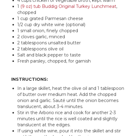
4 cups chicken or vegetable broth, kept warm
1
(9 oz) tub Buddig Original Turkey Lunchmeat
,
chopped
1 cup grated Parmesan cheese
1/2 cup dry white wine (optional)
1 small onion, finely chopped
2 cloves garlic, minced
2 tablespoons unsalted butter
2 tablespoons olive oil
Salt and black pepper to taste
Fresh parsley, chopped, for garnish
INSTRUCTIONS:
In a large skillet, heat the olive oil and 1 tablespoon
of butter over medium heat. Add the chopped
onion and garlic. Sauté until the onion becomes
translucent, about 3-4 minutes.
Stir in the Arborio rice and cook for another 2-3
minutes until the rice is well coated and slightly
translucent at the edges.
If using white wine, pour it into the skillet and stir