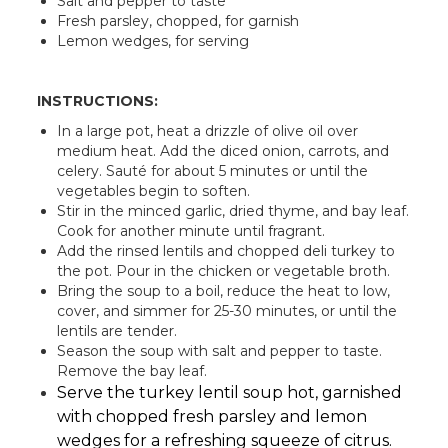
Salt and pepper to taste
Fresh parsley, chopped, for garnish
Lemon wedges, for serving
INSTRUCTIONS:
In a large pot, heat a drizzle of olive oil over
medium heat. Add the diced onion, carrots, and
celery. Sauté for about 5 minutes or until the
vegetables begin to soften.
Stir in the minced garlic, dried thyme, and bay leaf.
Cook for another minute until fragrant.
Add the rinsed lentils and chopped deli turkey to
the pot. Pour in the chicken or vegetable broth.
Bring the soup to a boil, reduce the heat to low,
cover, and simmer for 25-30 minutes, or until the
lentils are tender.
Season the soup with salt and pepper to taste.
Remove the bay leaf.
Serve the turkey lentil soup hot, garnished
with chopped fresh parsley and lemon
wedges for a refreshing squeeze of citrus.