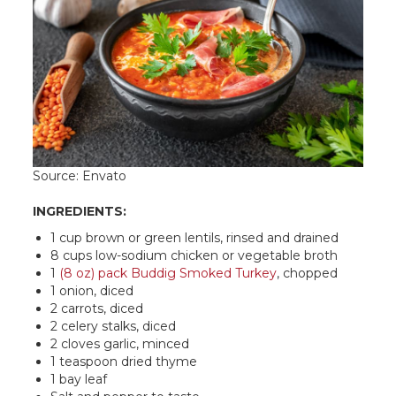
Source: Envato
INGREDIENTS:
1 cup brown or green lentils, rinsed and drained
8 cups low-sodium chicken or vegetable broth
1
(8 oz) pack Buddig Smoked Turkey
, chopped
1 onion, diced
2 carrots, diced
2 celery stalks, diced
2 cloves garlic, minced
1 teaspoon dried thyme
1 bay leaf