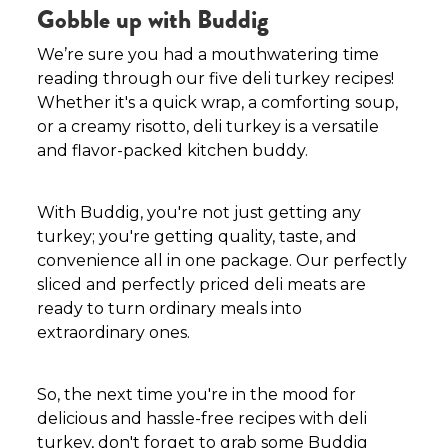
Gobble up with Buddig
We’re sure you had a mouthwatering time
reading through our five deli turkey recipes!
Whether it's a quick wrap, a comforting soup,
or a creamy risotto, deli turkey is a versatile
and flavor-packed kitchen buddy.
With Buddig, you're not just getting any
turkey; you're getting quality, taste, and
convenience all in one package. Our perfectly
sliced and perfectly priced deli meats are
ready to turn ordinary meals into
extraordinary ones.
So, the next time you're in the mood for
delicious and hassle-free recipes with deli
turkey, don't forget to grab some Buddig