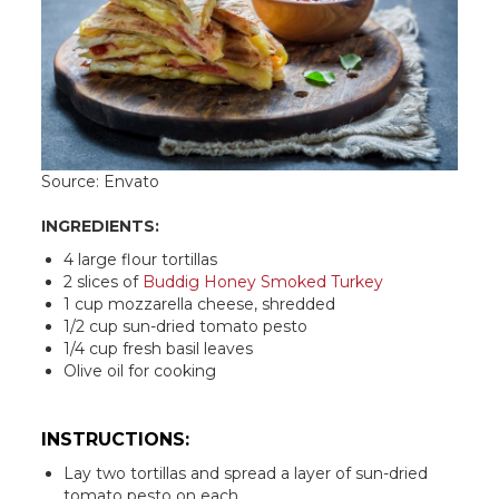
Source: Envato
INGREDIENTS:
4 large flour tortillas
2 slices of
Buddig Honey Smoked Turkey
1 cup mozzarella cheese, shredded
1/2 cup sun-dried tomato pesto
1/4 cup fresh basil leaves
Olive oil for cooking
INSTRUCTIONS:
Lay two tortillas and spread a layer of sun-dried
tomato pesto on each.