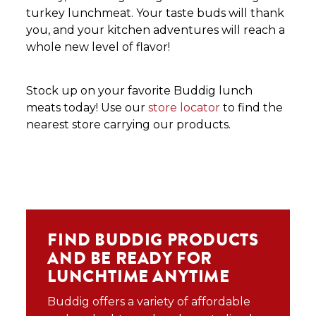
turkey lunchmeat. Your taste buds will thank
you, and your kitchen adventures will reach a
whole new level of flavor!
Stock up on your favorite Buddig lunch
meats today! Use our
store locator
to find the
nearest store carrying our products.
FIND BUDDIG PRODUCTS
AND BE READY FOR
LUNCHTIME ANYTIME
Buddig offers a variety of affordable