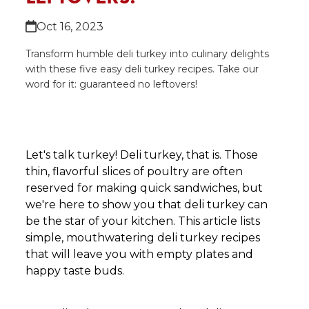
Oct 16, 2023
Transform humble deli turkey into culinary delights
with these five easy deli turkey recipes. Take our
word for it: guaranteed no leftovers!
Let's talk turkey! Deli turkey, that is. Those
thin, flavorful slices of poultry are often
reserved for making quick sandwiches, but
we're here to show you that deli turkey can
be the star of your kitchen. This article lists
simple, mouthwatering deli turkey recipes
that will leave you with empty plates and
happy taste buds.