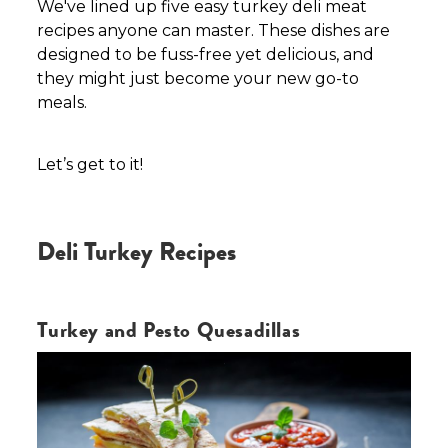
We've lined up five easy turkey deli meat
recipes anyone can master. These dishes are
designed to be fuss-free yet delicious, and
they might just become your new go-to
meals.
Let’s get to it!
Deli Turkey Recipes
Turkey and Pesto Quesadillas