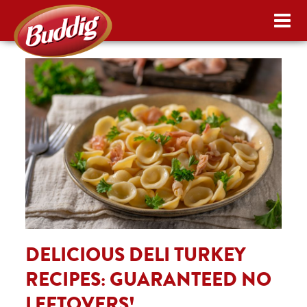
DELICIOUS DELI TURKEY
RECIPES: GUARANTEED NO
LEFTOVERS!