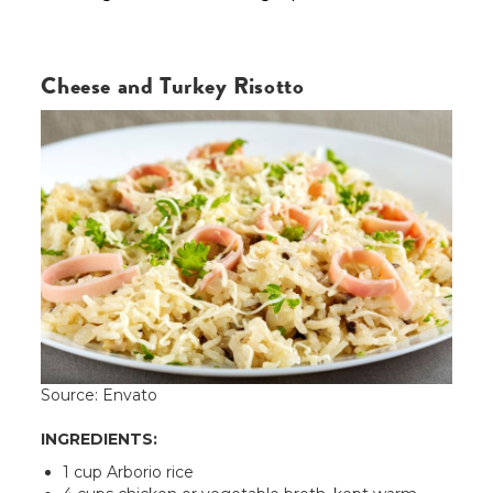
Cheese and Turkey Risotto
Source: Envato
INGREDIENTS:
1 cup Arborio rice