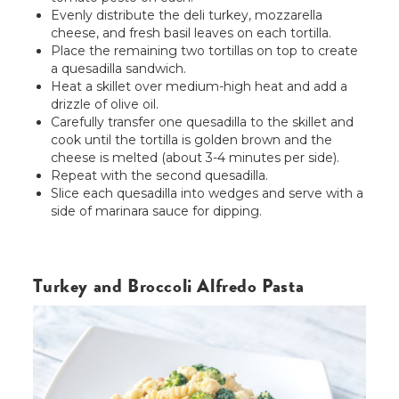
Evenly distribute the deli turkey, mozzarella
cheese, and fresh basil leaves on each tortilla.
Place the remaining two tortillas on top to create
a quesadilla sandwich.
Heat a skillet over medium-high heat and add a
drizzle of olive oil.
Carefully transfer one quesadilla to the skillet and
cook until the tortilla is golden brown and the
cheese is melted (about 3-4 minutes per side).
Repeat with the second quesadilla.
Slice each quesadilla into wedges and serve with a
side of marinara sauce for dipping.
Turkey and Broccoli Alfredo Pasta