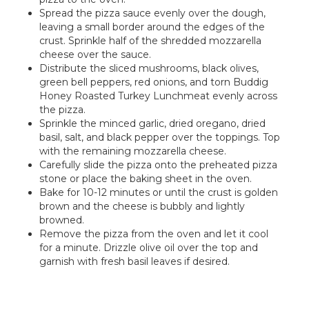
Spread the pizza sauce evenly over the dough,
leaving a small border around the edges of the
crust. Sprinkle half of the shredded mozzarella
cheese over the sauce.
Distribute the sliced mushrooms, black olives,
green bell peppers, red onions, and torn Buddig
Honey Roasted Turkey Lunchmeat evenly across
the pizza.
Sprinkle the minced garlic, dried oregano, dried
basil, salt, and black pepper over the toppings. Top
with the remaining mozzarella cheese.
Carefully slide the pizza onto the preheated pizza
stone or place the baking sheet in the oven.
Bake for 10-12 minutes or until the crust is golden
brown and the cheese is bubbly and lightly
browned.
Remove the pizza from the oven and let it cool
for a minute. Drizzle olive oil over the top and
garnish with fresh basil leaves if desired.