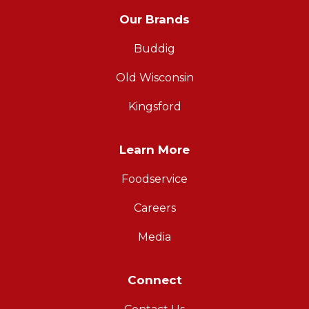
Our Brands
Buddig
Old Wisconsin
Kingsford
Learn More
Foodservice
Careers
Media
Connect