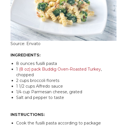
Source: Envato
INGREDIENTS:
8 ounces fusilli pasta
1
(8 oz) pack Buddig Oven-Roasted Turkey
,
chopped
2 cups broccoli florets
1 1/2 cups Alfredo sauce
1/4 cup Parmesan cheese, grated
Salt and pepper to taste
INSTRUCTIONS:
Cook the fusilli pasta according to package