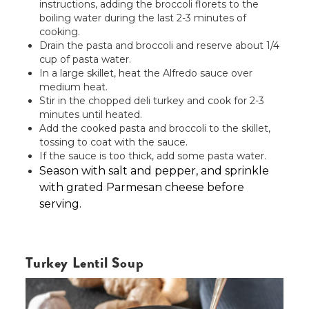
instructions, adding the broccoli florets to the
boiling water during the last 2-3 minutes of
cooking.
Drain the pasta and broccoli and reserve about 1/4
cup of pasta water.
In a large skillet, heat the Alfredo sauce over
medium heat.
Stir in the chopped deli turkey and cook for 2-3
minutes until heated.
Add the cooked pasta and broccoli to the skillet,
tossing to coat with the sauce.
If the sauce is too thick, add some pasta water.
Season with salt and pepper, and sprinkle
with grated Parmesan cheese before
serving.
Turkey Lentil Soup