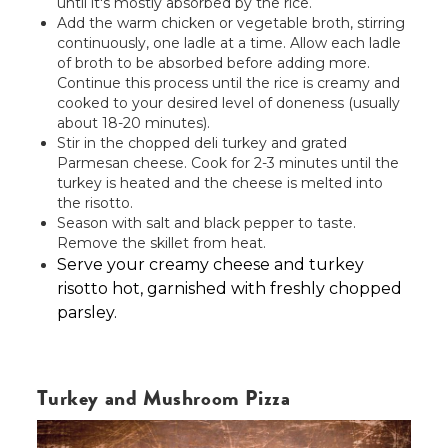
until it's mostly absorbed by the rice.
Add the warm chicken or vegetable broth, stirring
continuously, one ladle at a time. Allow each ladle
of broth to be absorbed before adding more.
Continue this process until the rice is creamy and
cooked to your desired level of doneness (usually
about 18-20 minutes).
Stir in the chopped deli turkey and grated
Parmesan cheese. Cook for 2-3 minutes until the
turkey is heated and the cheese is melted into
the risotto.
Season with salt and black pepper to taste.
Remove the skillet from heat.
Serve your creamy cheese and turkey
risotto hot, garnished with freshly chopped
parsley.
Turkey and Mushroom Pizza