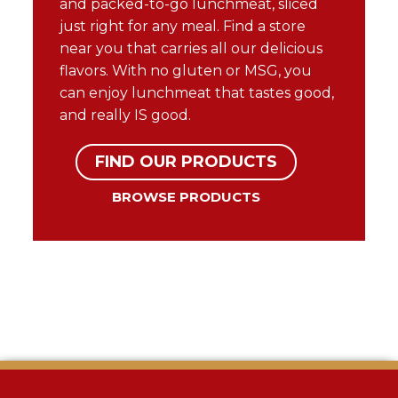
and packed-to-go lunchmeat, sliced
just right for any meal. Find a store
near you that carries all our delicious
flavors. With no gluten or MSG, you
can enjoy lunchmeat that tastes good,
and really IS good.
FIND OUR PRODUCTS
BROWSE PRODUCTS