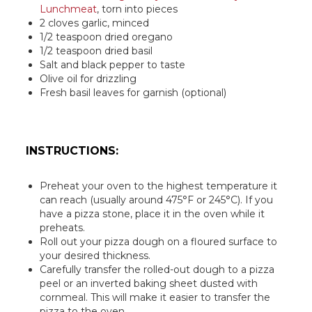
Lunchmeat
, torn into pieces
2 cloves garlic, minced
1/2 teaspoon dried oregano
1/2 teaspoon dried basil
Salt and black pepper to taste
Olive oil for drizzling
Fresh basil leaves for garnish (optional)
INSTRUCTIONS:
Preheat your oven to the highest temperature it
can reach (usually around 475°F or 245°C). If you
have a pizza stone, place it in the oven while it
preheats.
Roll out your pizza dough on a floured surface to
your desired thickness.
Carefully transfer the rolled-out dough to a pizza
peel or an inverted baking sheet dusted with
cornmeal. This will make it easier to transfer the
pizza to the oven.