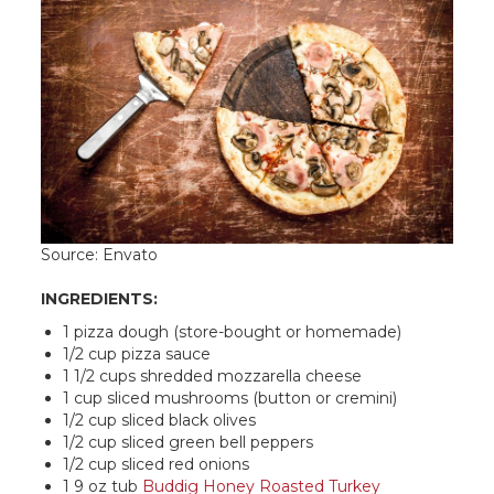
Source: Envato
INGREDIENTS:
1 pizza dough (store-bought or homemade)
1/2 cup pizza sauce
1 1/2 cups shredded mozzarella cheese
1 cup sliced mushrooms (button or cremini)
1/2 cup sliced black olives
1/2 cup sliced green bell peppers
1/2 cup sliced red onions
1 9 oz tub
Buddig Honey Roasted Turkey