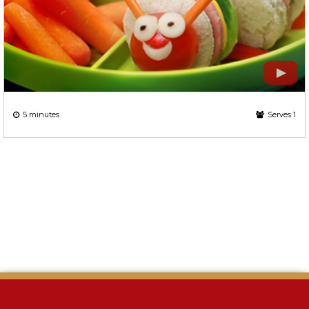
5 minutes
Serves 1