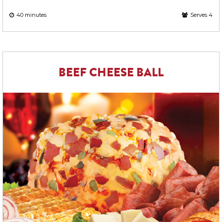
40 minutes
Serves 4
BEEF CHEESE BALL