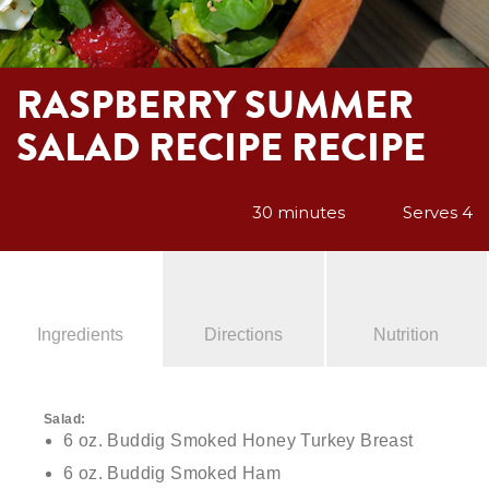
RASPBERRY SUMMER
SALAD RECIPE RECIPE
30 minutes
Serves 4
Ingredients
Directions
Nutrition
Salad:
6 oz. Buddig Smoked Honey Turkey Breast
6 oz. Buddig Smoked Ham