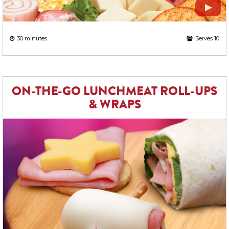
30 minutes
Serves 10
ON-THE-GO LUNCHMEAT ROLL-UPS
& WRAPS