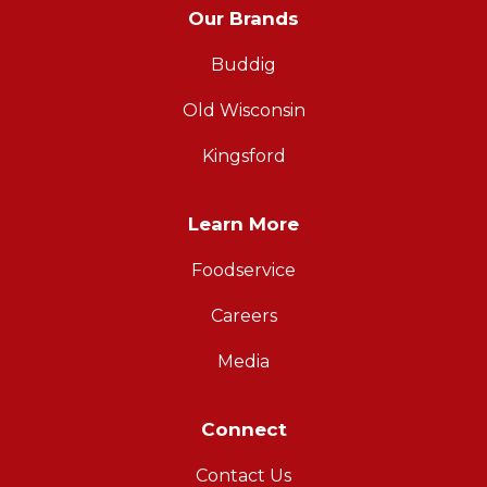
Our Brands
Buddig
Old Wisconsin
Kingsford
Learn More
Foodservice
Careers
Media
Connect
Contact Us