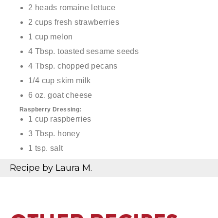
2 heads romaine lettuce
2 cups fresh strawberries
1 cup melon
4 Tbsp. toasted sesame seeds
4 Tbsp. chopped pecans
1/4 cup skim milk
6 oz. goat cheese
Raspberry Dressing:
1 cup raspberries
3 Tbsp. honey
1 tsp. salt
1/4 cup olive oil
Recipe by Laura M.
3/4 cup balsamic vinegar