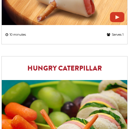
10 minutes
Serves 1
HUNGRY CATERPILLAR