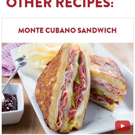
OTHER RECIPES:
MONTE CUBANO SANDWICH