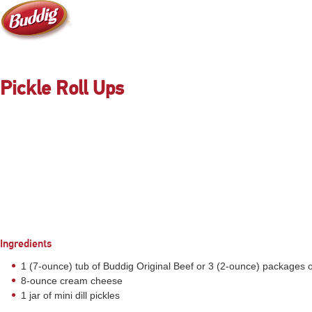
Pickle Roll Ups
Ingredients
1 (7-ounce) tub of Buddig Original Beef or 3 (2-ounce) packages 
8-ounce cream cheese
1 jar of mini dill pickles