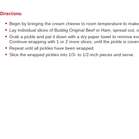
Directions:
Begin by bringing the cream cheese to room temperature to make i
Lay individual slices of Buddig Original Beef or Ham, spread out, 
Grab a pickle and pat it down with a dry paper towel to remove ex
Continue wrapping with 1 or 2 more slices, until the pickle is cover
Repeat until all pickles have been wrapped.
Slice the wrapped pickles into 1/3- to 1/2-inch pieces and serve.