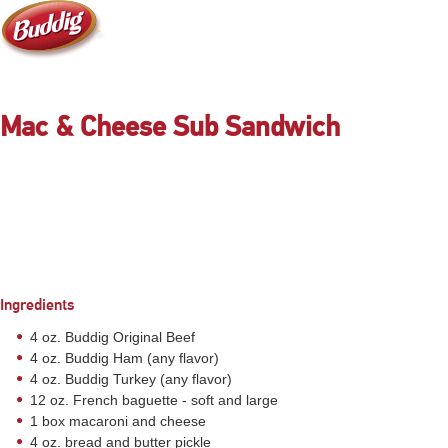
Mac & Cheese Sub Sandwich
Ingredients
4 oz. Buddig Original Beef
4 oz. Buddig Ham (any flavor)
4 oz. Buddig Turkey (any flavor)
12 oz. French baguette - soft and large
1 box macaroni and cheese
4 oz. bread and butter pickle