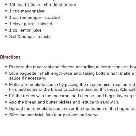
1/4 head lettuce - shredded or torn
1 cup mayonnaise
1 ea. red pepper - roasted
1 clove garlic - minced
1 oz. lemon juice
Salt & pepper to taste
Directions:
Prepare the macaroni and cheese according to instructions on bo
Slice baguette in half length-wise and, taking bottom half, make
sauce if necessary.
Make a remoulade sauce by placing the mayonnaise, roasted red pe
thin, add some of the bread to achieve desired thickness. Add salt
Fill the trench with the macaroni and cheese, and begin layering
Add the bread and butter pickles and lettuce to sandwich.
Spread the remoulade sauce over the top portion of the baguette 
Slice the sandwich into four portions and serve.