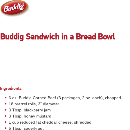
Buddig Sandwich in a Bread Bowl
Ingredients
6 oz. Buddig Corned Beef (3 packages, 2 oz. each), chopped
18 pretzel rolls, 3” diameter
3 Tbsp. blackberry jam
3 Tbsp. honey mustard
1 cup reduced fat cheddar cheese, shredded
6 Tbsp. sauerkraut