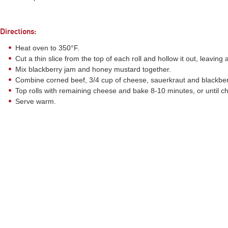
Directions:
Heat oven to 350°F.
Cut a thin slice from the top of each roll and hollow it out, leaving a
Mix blackberry jam and honey mustard together.
Combine corned beef, 3/4 cup of cheese, sauerkraut and blackberr
Top rolls with remaining cheese and bake 8-10 minutes, or until che
Serve warm.