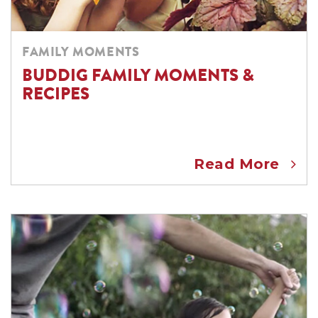
FAMILY MOMENTS
BUDDIG FAMILY MOMENTS &
RECIPES
Read More