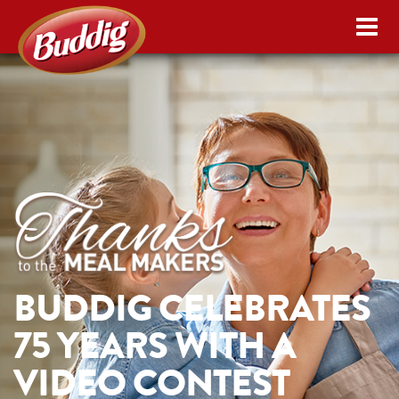
BUDDIG CELEBRATES
75 YEARS WITH A
VIDEO CONTEST