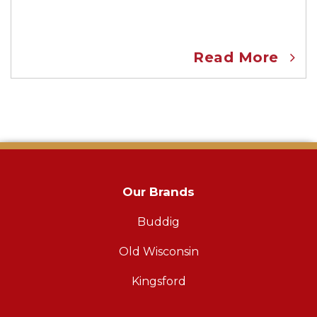
Read More
Our Brands
Buddig
Old Wisconsin
Kingsford