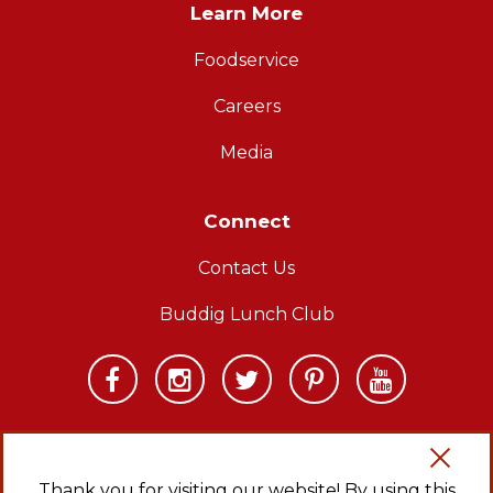
Learn More
Foodservice
Careers
Media
Connect
Contact Us
Buddig Lunch Club
Thank you for visiting our website! By using this