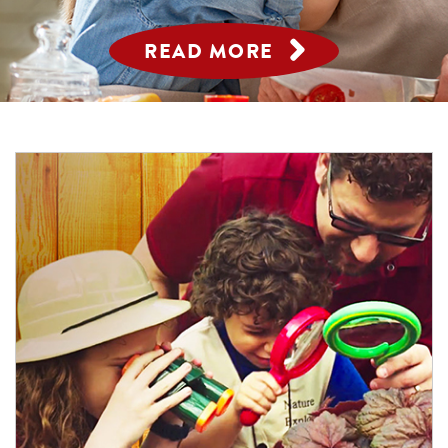
READ MORE