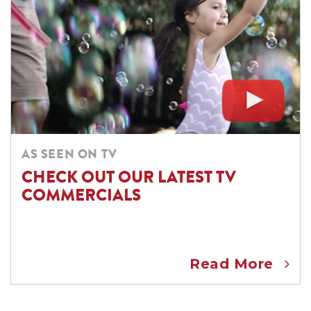
AS SEEN ON TV
CHECK OUT OUR LATEST TV
COMMERCIALS
Read More