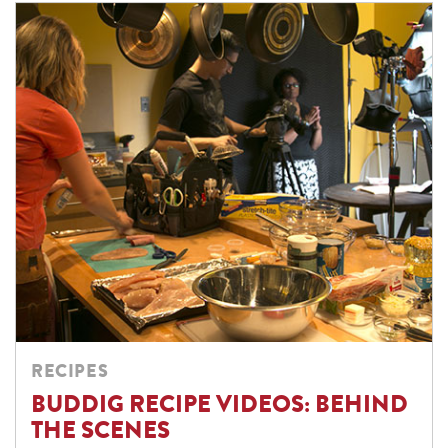
RECIPES
BUDDIG RECIPE VIDEOS: BEHIND
THE SCENES