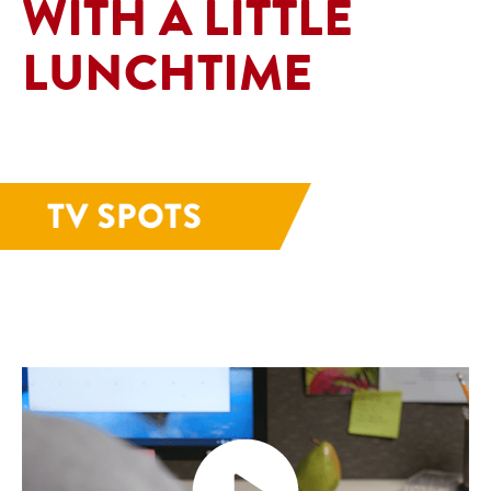
WITH A LITTLE
LUNCHTIME