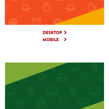
DESKTOP
MOBILE