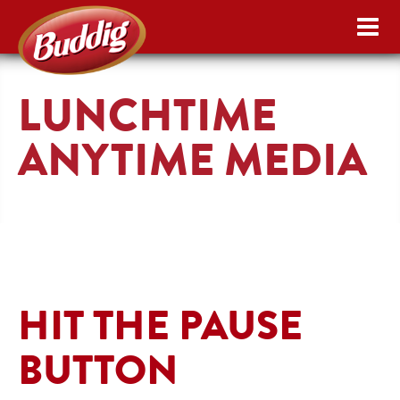
LUNCHTIME
ANYTIME MEDIA
HIT THE PAUSE
BUTTON