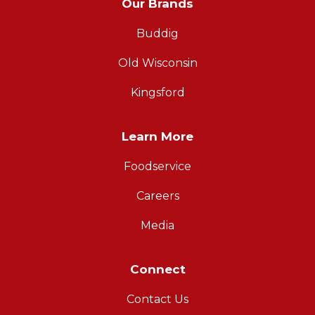
Our Brands
Buddig
Old Wisconsin
Kingsford
Learn More
Foodservice
Careers
Media
Connect
Contact Us