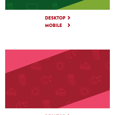
DESKTOP
MOBILE