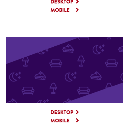
DESKTOP
MOBILE
DESKTOP
MOBILE