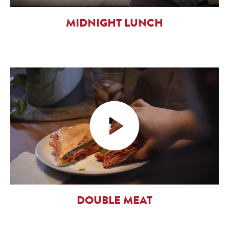
MIDNIGHT LUNCH
DOUBLE MEAT