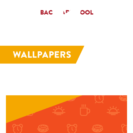
BACKYARD POOL