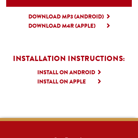
DOWNLOAD MP3 (ANDROID)
DOWNLOAD M4R (APPLE)
INSTALLATION INSTRUCTIONS:
INSTALL ON ANDROID
INSTALL ON APPLE