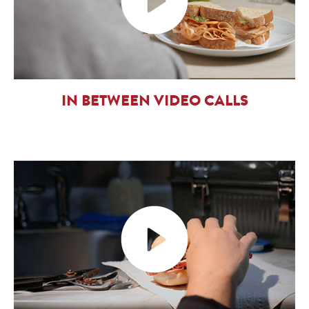
IN BETWEEN VIDEO CALLS