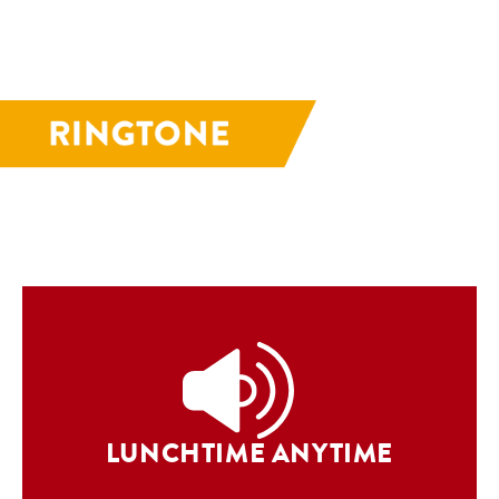
LUNCHTIME ANYTIME